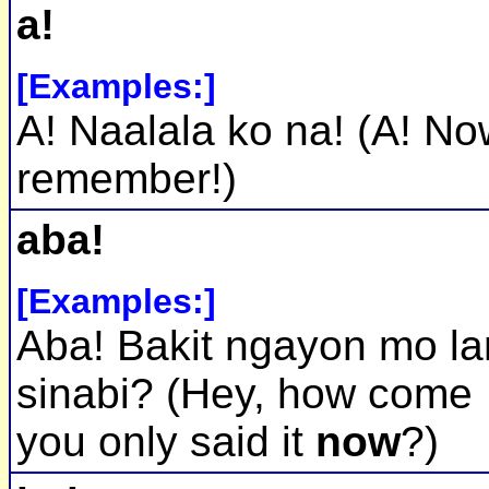
a!
[Examples:]
A! Naalala ko na! (A! No
remember!)
aba!
[Examples:]
Aba! Bakit ngayon mo l
sinabi? (Hey, how come
you only said it
now
?)