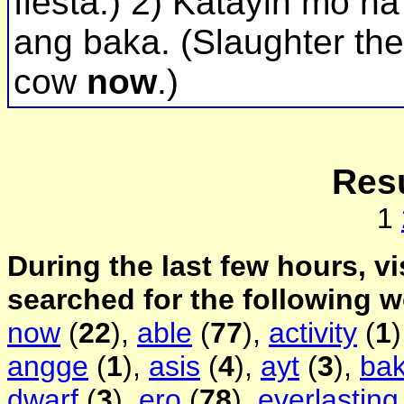
fiesta.) 2) Katayin mo na
ang baka. (Slaughter the
cow
now
.)
Resu
1
During the last few hours, vi
searched for the following 
now
(
22
),
able
(
77
),
activity
(
1
angge
(
1
),
asis
(
4
),
ayt
(
3
),
ba
dwarf
(
3
),
ero
(
78
),
everlasting