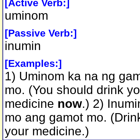
[Active Verb:]
uminom
[Passive Verb:]
inumin
[Examples:]
1) Uminom ka na ng ga
mo. (You should drink yo
medicine
now
.) 2) Inumi
mo ang gamot mo. (Drin
your medicine.)