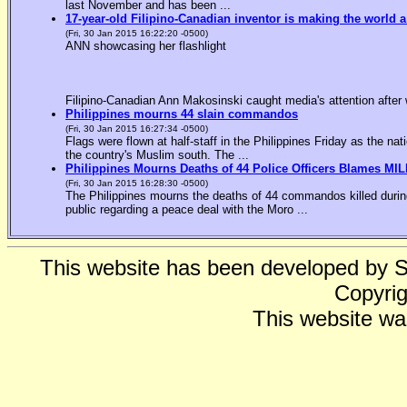
last November and has been ...
17-year-old Filipino-Canadian inventor is making the world a
(Fri, 30 Jan 2015 16:22:20 -0500)
ANN showcasing her flashlight
Filipino-Canadian Ann Makosinski caught media's attention after 
Philippines mourns 44 slain commandos
(Fri, 30 Jan 2015 16:27:34 -0500)
Flags were flown at half-staff in the Philippines Friday as the n
the country's Muslim south. The ...
Philippines Mourns Deaths of 44 Police Officers Blames MIL
(Fri, 30 Jan 2015 16:28:30 -0500)
The Philippines mourns the deaths of 44 commandos killed during
public regarding a peace deal with the Moro ...
This website has been developed by 
Copyrig
This website wa