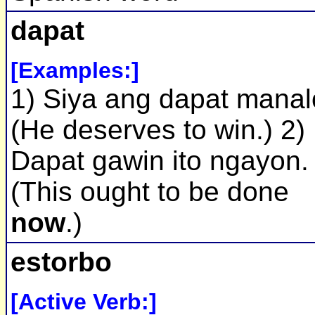
dapat
[Examples:]
1) Siya ang dapat manal
(He deserves to win.) 2)
Dapat gawin ito ngayon.
(This ought to be done
now
.)
estorbo
[Active Verb:]