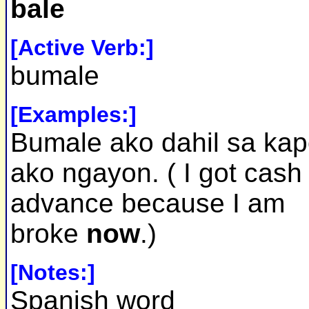
bale
[Active Verb:]
bumale
[Examples:]
Bumale ako dahil sa ka
ako ngayon. ( I got cash
advance because I am
broke
now
.)
[Notes:]
Spanish word