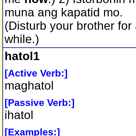
muna ang kapatid mo.
(Disturb your brother for
while.)
hatol1
[Active Verb:]
maghatol
[Passive Verb:]
ihatol
[Examples:]