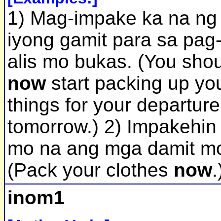
1) Mag-impake ka na ng
iyong gamit para sa pag
alis mo bukas. (You sho
now
start packing up yo
things for your departure
tomorrow.) 2) Impakehin
mo na ang mga damit m
(Pack your clothes
now
.
inom1