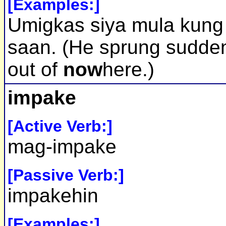
[Examples:]
Umigkas siya mula kung
saan. (He sprung sudde
out of
now
here.)
impake
[Active Verb:]
mag-impake
[Passive Verb:]
impakehin
[Examples:]