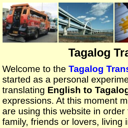
Tagalog Tr
Welcome to the
Tagalog Trans
started as a personal experimen
translating
English to Tagalo
expressions. At this moment ma
are using this website in orde
family, friends or lovers, living