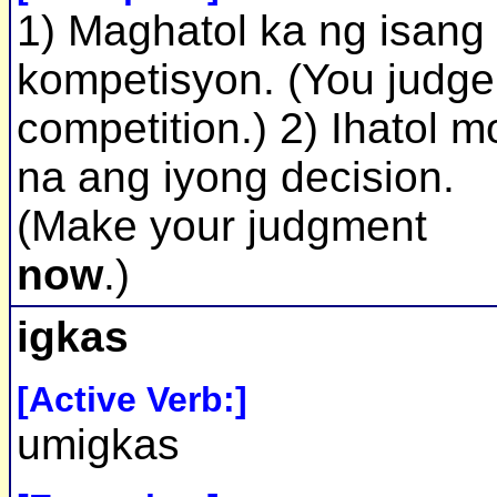
1) Maghatol ka ng isang
kompetisyon. (You judge
competition.) 2) Ihatol m
na ang iyong decision.
(Make your judgment
now
.)
igkas
[Active Verb:]
umigkas