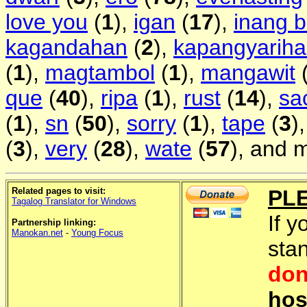
love you
(
1
),
igan
(
17
),
inang 
kagandahan
(
2
),
kapangyarih
(
1
),
magtambol
(
1
),
mangawit
que
(
40
),
ripa
(
1
),
rust
(
14
),
sa
(
1
),
sn
(
50
),
sorry
(
1
),
tape
(
3
)
(
3
),
very
(
28
),
wate
(
57
), and 
Related pages to visit:
PL
Tagalog Translator for Windows
If y
Partnership linking:
Manokan.net
-
Young Focus
sta
don
hos