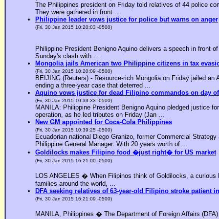
The Philippines president on Friday told relatives of 44 police co
They were gathered in front ...
Philippine leader vows justice for police but warns on anger
(Fri, 30 Jan 2015 10:20:03 -0500)
Philippine President Benigno Aquino delivers a speech in front o
Sunday's clash with ...
Mongolia jails American two Philippine citizens in tax evasi
(Fri, 30 Jan 2015 10:20:09 -0500)
BEIJING (Reuters) - Resource-rich Mongolia on Friday jailed an Am
ending a three-year case that deterred ...
Aquino vows justice for dead Filipino commandos on day o
(Fri, 30 Jan 2015 10:33:33 -0500)
MANILA: Philippine President Benigno Aquino pledged justice for 
operation, as he led tributes on Friday (Jan ...
New GM appointed for Coca-Cola Philippines
(Fri, 30 Jan 2015 10:39:25 -0500)
Ecuadorian national Diego Granizo, former Commercial Strategy 
Philippine General Manager. With 20 years worth of ...
Goldilocks makes Filipino food �just right� for US market
(Fri, 30 Jan 2015 16:21:00 -0500)
LOS ANGELES � When Filipinos think of Goldilocks, a curious bl
families around the world, ...
DFA seeking relatives of 63-year-old Filipino stroke patient i
(Fri, 30 Jan 2015 16:21:09 -0500)
MANILA, Philippines � The Department of Foreign Affairs (DFA) is