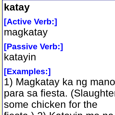
katay
[Active Verb:]
magkatay
[Passive Verb:]
katayin
[Examples:]
1) Magkatay ka ng man
para sa fiesta. (Slaughte
some chicken for the