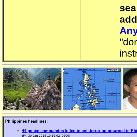
sea
add
Any
"do
inst
Philippines headlines:
44 police commandos killed in anti-terror op mourned in Ph
(Fri, 30 Jan 2015 10:16:02 -0500)