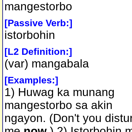
mangestorbo
[Passive Verb:]
istorbohin
[L2 Definition:]
(var) mangabala
[Examples:]
1) Huwag ka munang
mangestorbo sa akin
ngayon. (Don't you distu
me
now
.) 2) Istorbohin 