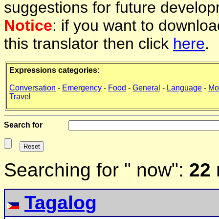
suggestions for future develop
Notice
: if you want to downlo
this translator then click
here
.
Expressions categories:
Conversation
-
Emergency
-
Food
-
General
-
Language
-
Mo
Travel
Search for
Searching for " now":
22 
Tagalog