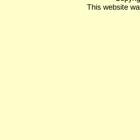
This website wa