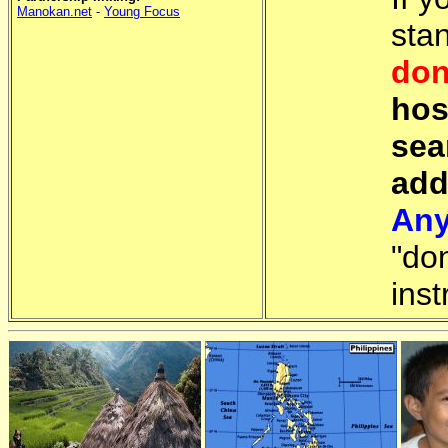
Manokan.net
-
Young Focus
sta
don
hos
sea
add
Any
"do
inst