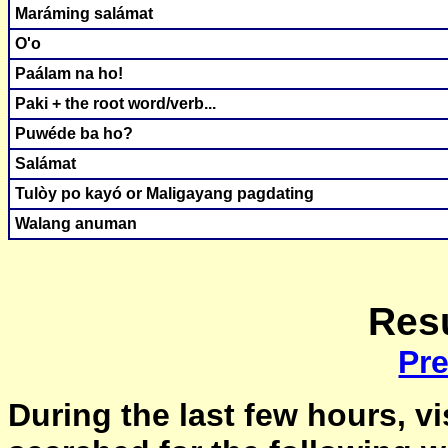
Maráming salámat
O'o
Paálam na ho!
Paki + the root word/verb...
Puwéde ba ho?
Salámat
Tulòy po kayó or Maligayang pagdating
Walang anuman
Resu
Pr
During the last few hours, vi