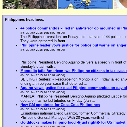
Philippines headlines:
44 police commandos killed in anti-terror op mourned in Ph
(Fri, 30 Jan 2015 10:16:02 -0500)
The Philippines president on Friday told relatives of 44 police co
They were gathered in front ...
Philippine leader vows justice for police but warns on anger
(Fri, 30 Jan 2015 10:20:03 -0500)
Philippine President Benigno Aquino delivers a speech in front o
Sunday's clash with ...
Mongolia jails American two Philippine citizens in tax evasi
(Fri, 30 Jan 2015 10:20:09 -0500)
BEIJING (Reuters) - Resource-rich Mongolia on Friday jailed an Am
ending a three-year case that deterred ...
Aquino vows justice for dead Filipino commandos on day o
(Fri, 30 Jan 2015 10:33:33 -0500)
MANILA: Philippine President Benigno Aquino pledged justice for 
operation, as he led tributes on Friday (Jan ...
New GM appointed for Coca-Cola Philippines
(Fri, 30 Jan 2015 10:39:25 -0500)
Ecuadorian national Diego Granizo, former Commercial Strategy 
Philippine General Manager. With 20 years worth of ...
Goldilocks makes Filipino food �just right� for US market