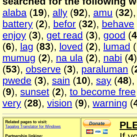
searched for the following 
alaba
(
19
),
ally
(
92
),
amu
(
32
)
battery
(
2
),
befor
(
32
),
behave
enjoy
(
3
),
get read
(
3
),
good
(
4
(
6
),
lag
(
83
),
loved
(
2
),
lumad
(
mumug
(
2
),
na ula
(
2
),
nabi
(
4
(
53
),
observe
(
3
),
paraluman
(
pwede
(
3
),
sain
(
10
),
say
(
48
)
(
9
),
sunset
(
2
),
to become free
very
(
28
),
vision
(
9
),
warning
(
Related pages to visit:
PL
Tagalog Translator for Windows
If y
Partnership linking: