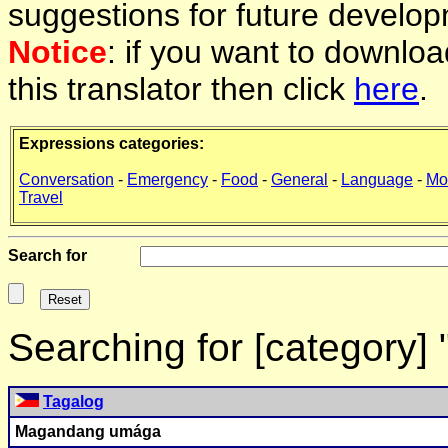
suggestions for future develop
Notice
: if you want to downlo
this translator then click
here
.
Expressions categories:
Conversation
-
Emergency
-
Food
-
General
-
Language
-
Mo
Travel
Search for
Searching for [category]
Tagalog
Magandang umága