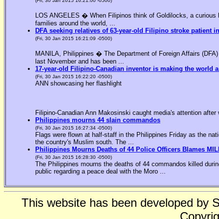
(Fri, 30 Jan 2015 16:21:00 -0500)
LOS ANGELES � When Filipinos think of Goldilocks, a curious bl
families around the world, ...
DFA seeking relatives of 63-year-old Filipino stroke patient i
(Fri, 30 Jan 2015 16:21:09 -0500)
MANILA, Philippines � The Department of Foreign Affairs (DFA) is
last November and has been ...
17-year-old Filipino-Canadian inventor is making the world a
(Fri, 30 Jan 2015 16:22:20 -0500)
ANN showcasing her flashlight
Filipino-Canadian Ann Makosinski caught media's attention after 
Philippines mourns 44 slain commandos
(Fri, 30 Jan 2015 16:27:34 -0500)
Flags were flown at half-staff in the Philippines Friday as the n
the country's Muslim south. The ...
Philippines Mourns Deaths of 44 Police Officers Blames MIL
(Fri, 30 Jan 2015 16:28:30 -0500)
The Philippines mourns the deaths of 44 commandos killed during
public regarding a peace deal with the Moro ...
This website has been developed by 
Copyrig