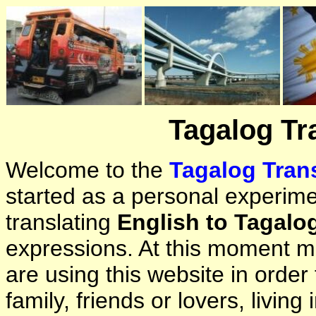
Tagalog Tr
Welcome to the
Tagalog Trans
started as a personal experimen
translating
English to Tagalo
expressions. At this moment ma
are using this website in orde
family, friends or lovers, living