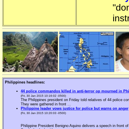
"do
inst
Philippines headlines:
44 police commandos killed in anti-terror op mourned in Ph
(Fri, 30 Jan 2015 10:16:02 -0500)
The Philippines president on Friday told relatives of 44 police co
They were gathered in front ...
Philippine leader vows justice for police but warns on anger
(Fri, 30 Jan 2015 10:20:03 -0500)
Philippine President Benigno Aquino delivers a speech in front o