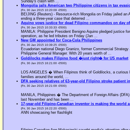
Sunday's clash with ...
Mongolia jails American two Philippine citizens in tax evasi
(Fri, 30 Jan 2015 10:20:09 -0500)
BEIJING (Reuters) - Resource-rich Mongolia on Friday jailed an Am
ending a three-year case that deterred ...
Aquino vows justice for dead Filipino commandos on day o
(Fri, 30 Jan 2015 10:33:33 -0500)
MANILA: Philippine President Benigno Aquino pledged justice for 
operation, as he led tributes on Friday (Jan ...
New GM appointed for Coca-Cola Philippines
(Fri, 30 Jan 2015 10:39:25 -0500)
Ecuadorian national Diego Granizo, former Commercial Strategy 
Philippine General Manager. With 20 years worth of ...
Goldilocks makes Filipino food �just right� for US market
(Fri, 30 Jan 2015 16:21:00 -0500)
LOS ANGELES � When Filipinos think of Goldilocks, a curious bl
families around the world, ...
DFA seeking relatives of 63-year-old Filipino stroke patient i
(Fri, 30 Jan 2015 16:21:09 -0500)
MANILA, Philippines � The Department of Foreign Affairs (DFA) is
last November and has been ...
17-year-old Filipino-Canadian inventor is making the world a
(Fri, 30 Jan 2015 16:22:20 -0500)
ANN showcasing her flashlight
Filipino-Canadian Ann Makosinski caught media's attention after 