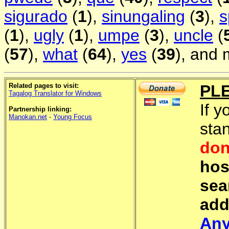
sigurado
(
1
),
sinungaling
(
3
),
s
(
1
),
ugly
(
1
),
umpe
(
3
),
uncle
(
(
57
),
what
(
64
),
yes
(
39
), and 
Related pages to visit:
PL
Tagalog Translator for Windows
If y
Partnership linking:
Manokan.net
-
Young Focus
sta
don
hos
sea
add
Any