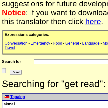
suggestions for future develop
Notice
: if you want to downlo
this translator then click
here
.
Expressions categories:
Conversation
-
Emergency
-
Food
-
General
-
Language
-
Mo
Travel
Search for
Searching for "get read"
Tagalog
akma1