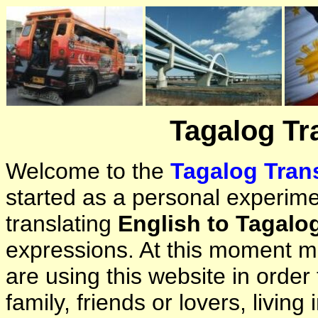
Tagalog Tr
Welcome to the
Tagalog Trans
started as a personal experimen
translating
English to Tagalo
expressions. At this moment ma
are using this website in orde
family, friends or lovers, living