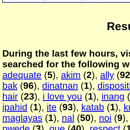
Resu
During the last few hours, vi
searched for the following 
adequate
(
5
),
akim
(
2
),
ally
(
9
bak
(
96
),
dinatnan
(
1
),
disposit
hair
(
23
),
i love you
(
1
),
inang
ipahid
(
1
),
ite
(
93
),
katab
(
1
),
k
maglayas
(
1
),
nal
(
50
),
noi
(
9
)
pwede
(
3
),
que
(
40
),
respect
(