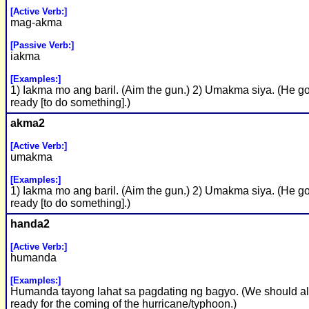
[Active Verb:]
mag-akma
[Passive Verb:]
iakma
[Examples:]
1) Iakma mo ang baril. (Aim the gun.) 2) Umakma siya. (He go
ready [to do something].)
akma2
[Active Verb:]
umakma
[Examples:]
1) Iakma mo ang baril. (Aim the gun.) 2) Umakma siya. (He go
ready [to do something].)
handa2
[Active Verb:]
humanda
[Examples:]
Humanda tayong lahat sa pagdating ng bagyo. (We should al
ready for the coming of the hurricane/typhoon.)