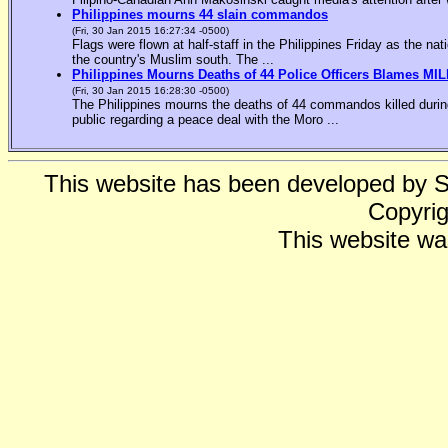
Philippines mourns 44 slain commandos
(Fri, 30 Jan 2015 16:27:34 -0500)
Flags were flown at half-staff in the Philippines Friday as the n
the country's Muslim south. The ...
Philippines Mourns Deaths of 44 Police Officers Blames MIL
(Fri, 30 Jan 2015 16:28:30 -0500)
The Philippines mourns the deaths of 44 commandos killed during
public regarding a peace deal with the Moro ...
This website has been developed by 
Copyrig
This website wa