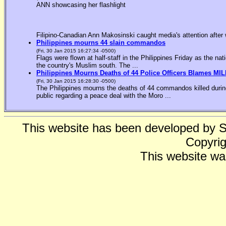
ANN showcasing her flashlight
Filipino-Canadian Ann Makosinski caught media's attention after 
Philippines mourns 44 slain commandos
(Fri, 30 Jan 2015 16:27:34 -0500)
Flags were flown at half-staff in the Philippines Friday as the n
the country's Muslim south. The ...
Philippines Mourns Deaths of 44 Police Officers Blames MIL
(Fri, 30 Jan 2015 16:28:30 -0500)
The Philippines mourns the deaths of 44 commandos killed during
public regarding a peace deal with the Moro ...
This website has been developed by 
Copyrig
This website wa