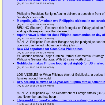
(Fri, 30 Jan 2015 10:20:03 -0500)
Philippine President Benigno Aquino delivers a speech in front o
Sunday's clash with ...
Mongolia jails American two Philippine citizens in tax evasi
(Fri, 30 Jan 2015 10:20:09 -0500)
BEIJING (Reuters) - Resource-rich Mongolia on Friday jailed an Am
ending a three-year case that deterred ...
Aquino vows justice for dead Filipino commandos on day o
(Fri, 30 Jan 2015 10:33:33 -0500)
MANILA: Philippine President Benigno Aquino pledged justice for 
operation, as he led tributes on Friday (Jan ...
New GM appointed for Coca-Cola Philippines
(Fri, 30 Jan 2015 10:39:25 -0500)
Ecuadorian national Diego Granizo, former Commercial Strategy 
Philippine General Manager. With 20 years worth of ...
Goldilocks makes Filipino food �just right� for US market
(Fri, 30 Jan 2015 16:21:00 -0500)
LOS ANGELES � When Filipinos think of Goldilocks, a curious bl
families around the world, ...
DFA seeking relatives of 63-year-old Filipino stroke patient i
(Fri, 30 Jan 2015 16:21:09 -0500)
MANILA, Philippines � The Department of Foreign Affairs (DFA) is
last November and has been ...
17-year-old Filipino-Canadian inventor is making the world a
(Fri, 30 Jan 2015 16:22:20 -0500)