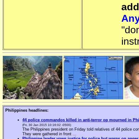
add
Any
"do
inst
Philippines headlines:
44 police commandos killed in anti-terror op mourned in Ph
(Fri, 30 Jan 2015 10:16:02 -0500)
The Philippines president on Friday told relatives of 44 police co
They were gathered in front ...
Philippine leader vows justice for police but warns on anger