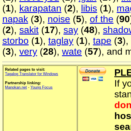
(
1
),
karapatan
(
2
),
libis
(
1
),
ma
napak
(
3
),
noise
(
5
),
of the
(
90
(
2
),
sakit
(
17
),
say
(
48
),
shado
storbo
(
1
),
taglay
(
1
),
tape
(
3
),
(
3
),
very
(
28
),
wate
(
57
), and 
Related pages to visit:
PL
Tagalog Translator for Windows
If y
Partnership linking:
Manokan.net
-
Young Focus
sta
don
hos
sea