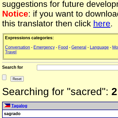
suggestions for future develop
Notice
: if you want to downlo
this translator then click
here
.
Expressions categories:
Conversation
-
Emergency
-
Food
-
General
-
Language
-
Mo
Travel
Search for
Searching for "sacred":
2
Tagalog
sagrado