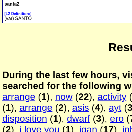
santa2
[L2 Definition:]
(var) SANTO
Resu
During the last few hours, vi
searched for the following 
arrange
(
1
),
now
(
22
),
activity
(
1
),
arrange
(
2
),
asis
(
4
),
ayt
(
disposition
(
1
),
dwarf
(
3
),
ero
(
(
2
),
i love you
(
1
),
igan
(
17
),
in