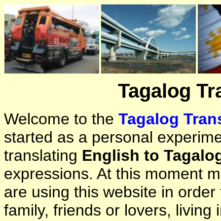
Tagalog Tr
Welcome to the
Tagalog Trans
started as a personal experimen
translating
English to Tagalo
expressions. At this moment ma
are using this website in orde
family, friends or lovers, living