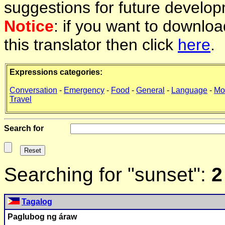
suggestions for future develop
Notice
: if you want to downlo
this translator then click
here
.
Expressions categories:
Conversation
-
Emergency
-
Food
-
General
-
Language
-
Mo
Travel
Search for
Searching for "sunset":
2
Tagalog
Paglubog ng áraw