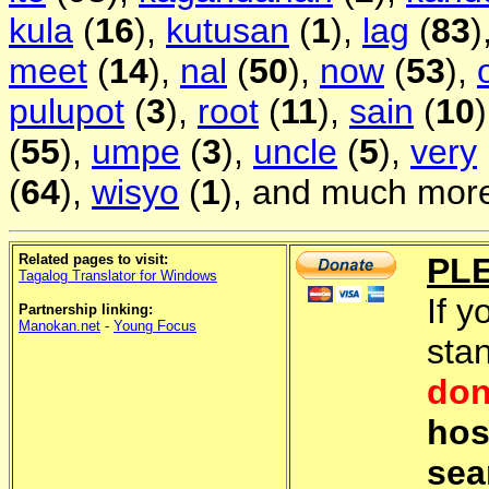
kula
(
16
),
kutusan
(
1
),
lag
(
83
)
meet
(
14
),
nal
(
50
),
now
(
53
),
pulupot
(
3
),
root
(
11
),
sain
(
10
(
55
),
umpe
(
3
),
uncle
(
5
),
very
(
64
),
wisyo
(
1
), and much more
Related pages to visit:
PL
Tagalog Translator for Windows
If y
Partnership linking:
Manokan.net
-
Young Focus
sta
don
hos
sea