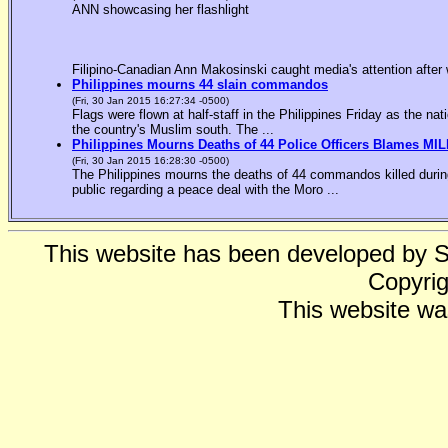
ANN showcasing her flashlight
Filipino-Canadian Ann Makosinski caught media's attention after 
Philippines mourns 44 slain commandos
(Fri, 30 Jan 2015 16:27:34 -0500)
Flags were flown at half-staff in the Philippines Friday as the n
the country's Muslim south. The ...
Philippines Mourns Deaths of 44 Police Officers Blames MIL
(Fri, 30 Jan 2015 16:28:30 -0500)
The Philippines mourns the deaths of 44 commandos killed during
public regarding a peace deal with the Moro ...
This website has been developed by 
Copyrig
This website wa