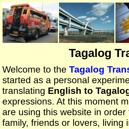
Tagalog Tr
Welcome to the
Tagalog Trans
started as a personal experimen
translating
English to Tagalo
expressions. At this moment ma
are using this website in orde
family, friends or lovers, living