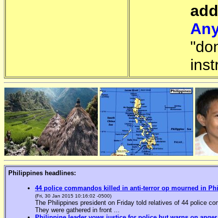
add
Any
"do
inst
Philippines headlines:
44 police commandos killed in anti-terror op mourned in Ph
(Fri, 30 Jan 2015 10:16:02 -0500)
The Philippines president on Friday told relatives of 44 police co
They were gathered in front ...
Philippine leader vows justice for police but warns on anger