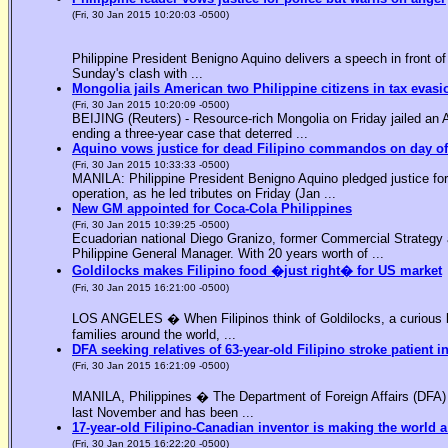
(Fri, 30 Jan 2015 10:20:03 -0500)
Philippine President Benigno Aquino delivers a speech in front o
Sunday's clash with ...
Mongolia jails American two Philippine citizens in tax evasi
(Fri, 30 Jan 2015 10:20:09 -0500)
BEIJING (Reuters) - Resource-rich Mongolia on Friday jailed an Am
ending a three-year case that deterred ...
Aquino vows justice for dead Filipino commandos on day o
(Fri, 30 Jan 2015 10:33:33 -0500)
MANILA: Philippine President Benigno Aquino pledged justice for 
operation, as he led tributes on Friday (Jan ...
New GM appointed for Coca-Cola Philippines
(Fri, 30 Jan 2015 10:39:25 -0500)
Ecuadorian national Diego Granizo, former Commercial Strategy 
Philippine General Manager. With 20 years worth of ...
Goldilocks makes Filipino food �just right� for US market
(Fri, 30 Jan 2015 16:21:00 -0500)
LOS ANGELES � When Filipinos think of Goldilocks, a curious bl
families around the world, ...
DFA seeking relatives of 63-year-old Filipino stroke patient i
(Fri, 30 Jan 2015 16:21:09 -0500)
MANILA, Philippines � The Department of Foreign Affairs (DFA) is
last November and has been ...
17-year-old Filipino-Canadian inventor is making the world a
(Fri, 30 Jan 2015 16:22:20 -0500)