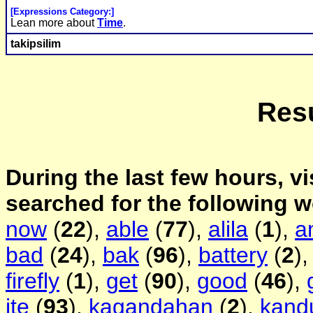
[Expressions Category:]
Lean more about
Time
.
takipsilim
Resu
During the last few hours, vi
searched for the following 
now
(
22
),
able
(
77
),
alila
(
1
),
a
bad
(
24
),
bak
(
96
),
battery
(
2
)
firefly
(
1
),
get
(
90
),
good
(
46
),
ite
(
93
),
kagandahan
(
2
),
kand