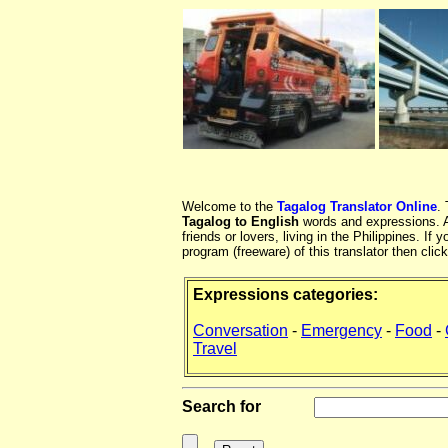
Welcome to the
Tagalog Translator Online
.
Tagalog to English
words and expressions. At
friends or lovers, living in the Philippines. 
program (freeware) of this translator then clic
Expressions categories:
Conversation
-
Emergency
-
Food
-
Travel
Search for