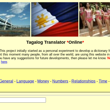
Tagalog Translator
*
Online
*
 This project initially started as a personal experiment to develop a dictionary f
 this moment many people, from all over the world, are using this website in
If you have any suggestions for future developments, then please let me know.
N
k
here
.
General
-
Language
-
Money
-
Numbers
-
Relationships
-
Time
-