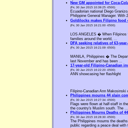
New GM appointed for Coca-Cola
(Fri, 30 Jan 2015 10:39:25 -0500)
Ecuadorian national Diego Granizo
Philippine General Manager. With 2
Goldilocks makes Filipino food 
(Fri, 30 Jan 2015 16:21:00 -0500)
LOS ANGELES � When Filipinos thin
families around the world, ...
DFA seeking relatives of 63-year-
(Fri, 30 Jan 2015 16:21:09 -0500)
MANILA, Philippines � The Departme
last November and has been ...
17-year-old Filipino-Canadian in
(Fri, 30 Jan 2015 16:22:20 -0500)
ANN showcasing her flashlight
Filipino-Canadian Ann Makosinski c
Philippines mourns 44 slain c
(Fri, 30 Jan 2015 16:27:34 -0500)
Flags were flown at half-staff in t
the country's Muslim south. The ...
Philippines Mourns Deaths of 44
(Fri, 30 Jan 2015 16:28:30 -0500)
The Philippines mourns the deaths 
public regarding a peace deal with 