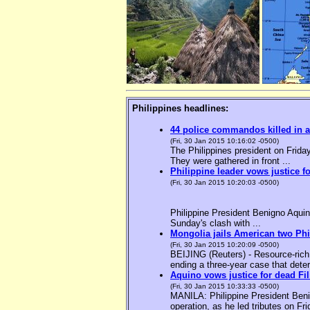
Philippines headlines:
44 police commandos killed in a
(Fri, 30 Jan 2015 10:16:02 -0500)
The Philippines president on Friday
They were gathered in front ...
Philippine leader vows justice f
(Fri, 30 Jan 2015 10:20:03 -0500)
Philippine President Benigno Aquin
Sunday's clash with ...
Mongolia jails American two Phil
(Fri, 30 Jan 2015 10:20:09 -0500)
BEIJING (Reuters) - Resource-rich M
ending a three-year case that deter
Aquino vows justice for dead F
(Fri, 30 Jan 2015 10:33:33 -0500)
MANILA: Philippine President Benig
operation, as he led tributes on Fri