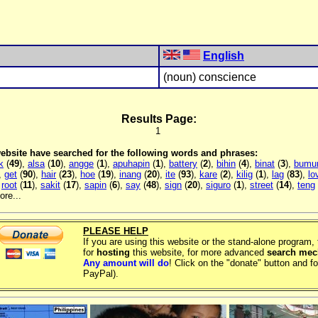
English
(noun) conscience
Results Page:
1
 website have searched for the following words and phrases:
k
(
49
),
alsa
(
10
),
angge
(
1
),
apuhapin
(
1
),
battery
(
2
),
bihin
(
4
),
binat
(
3
),
bumu
,
get
(
90
),
hair
(
23
),
hoe
(
19
),
inang
(
20
),
ite
(
93
),
kare
(
2
),
kilig
(
1
),
lag
(
83
),
lo
,
root
(
11
),
sakit
(
17
),
sapin
(
6
),
say
(
48
),
sign
(
20
),
siguro
(
1
),
street
(
14
),
teng
re...
PLEASE HELP
If you are using this website or the stand-alone program
for
hosting
this website, for more advanced
search me
Any amount will do
! Click on the "donate" button and fo
PayPal).