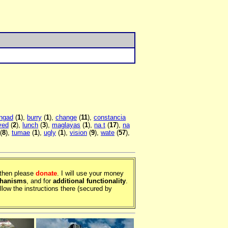
ngad
(
1
),
burry
(
1
),
change
(
11
),
constancia
ved
(
2
),
lunch
(
3
),
maglayas
(
1
),
na t
(
17
),
na
(
8
),
tumae
(
1
),
ugly
(
1
),
vision
(
9
),
wate
(
57
),
, then please
donate
. I will use your money
chanisms
, and for
additional functionality
.
llow the instructions there (secured by