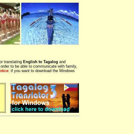
or translating
English to Tagalog
and
 order to be able to communicate with family,
otice
: if you want to download the Windows