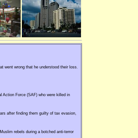
hat went wrong that he understood their loss.
al Action Force (SAF) who were killed in
rs after finding them guilty of tax evasion,
uslim rebels during a botched anti-terror