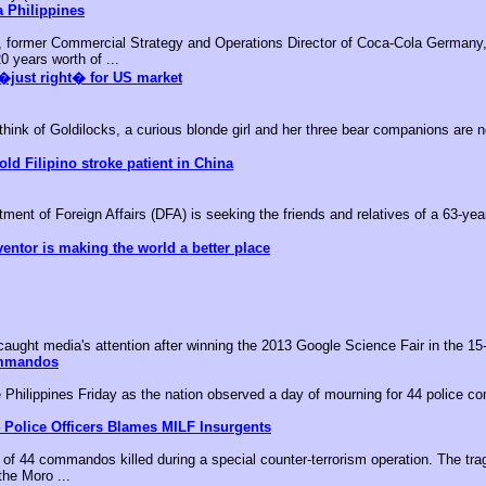
 Philippines
, former Commercial Strategy and Operations Director of Coca-Cola Germany,
0 years worth of ...
�just right� for US market
k of Goldilocks, a curious blonde girl and her three bear companions are no
old Filipino stroke patient in China
nt of Foreign Affairs (DFA) is seeking the friends and relatives of a 63-year-
ventor is making the world a better place
aught media's attention after winning the 2013 Google Science Fair in the 15-
ommandos
he Philippines Friday as the nation observed a day of mourning for 44 police c
 Police Officers Blames MILF Insurgents
of 44 commandos killed during a special counter-terrorism operation. The tr
the Moro ...