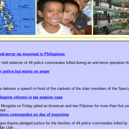
nti-terror op mourned in Philippines
 told relatives of 44 police commandos killed during an anti-terror operation t
or police but warns on anger
o delivers a speech in front of the caskets of the slain members of the Speci
ippine citizens in tax evasion case
ongolia on Friday jailed an American and two Filipinos for more than five yea
red ...
ilipino commandos on day of mourning
no Aquino pledged justice for the families of 44 police commandos killed by M
day (Jan ...