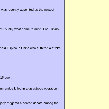
 was recently appointed as the newest
t usually what come to mind. For Filipino
old Filipino in China who suffered a stroke
16 age ...
ommandos killed in a disastrous operation in
agedy triggered a heated debate among the