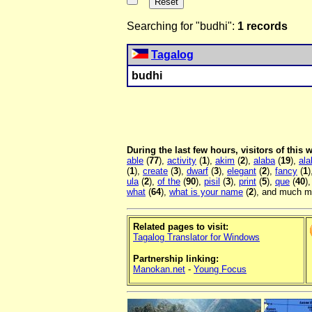
Searching for "budhi":
1 records
Tagalog
budhi
During the last few hours, visitors of this
able
(
77
),
activity
(
1
),
akim
(
2
),
alaba
(
19
),
ala
(
1
),
create
(
3
),
dwarf
(
3
),
elegant
(
2
),
fancy
(
1
)
ula
(
2
),
of the
(
90
),
pisil
(
3
),
print
(
5
),
que
(
40
)
what
(
64
),
what is your name
(
2
), and much mo
Related pages to visit:
Tagalog Translator for Windows
Partnership linking:
Manokan.net
-
Young Focus