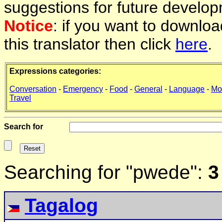
suggestions for future develop
Notice
: if you want to downlo
this translator then click
here
.
Expressions categories:
Conversation
-
Emergency
-
Food
-
General
-
Language
-
Mo
Travel
Search for
Searching for "pwede":
3
Tagalog