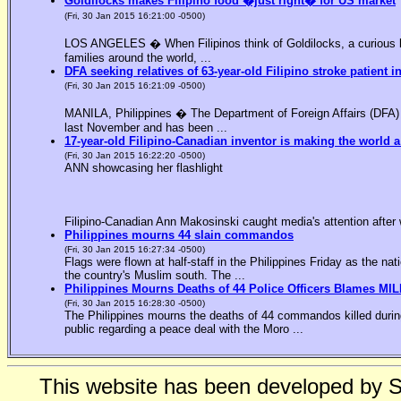
Goldilocks makes Filipino food �just right� for US market
(Fri, 30 Jan 2015 16:21:00 -0500)
LOS ANGELES � When Filipinos think of Goldilocks, a curious bl
families around the world, ...
DFA seeking relatives of 63-year-old Filipino stroke patient i
(Fri, 30 Jan 2015 16:21:09 -0500)
MANILA, Philippines � The Department of Foreign Affairs (DFA) is
last November and has been ...
17-year-old Filipino-Canadian inventor is making the world a
(Fri, 30 Jan 2015 16:22:20 -0500)
ANN showcasing her flashlight
Filipino-Canadian Ann Makosinski caught media's attention after 
Philippines mourns 44 slain commandos
(Fri, 30 Jan 2015 16:27:34 -0500)
Flags were flown at half-staff in the Philippines Friday as the n
the country's Muslim south. The ...
Philippines Mourns Deaths of 44 Police Officers Blames MIL
(Fri, 30 Jan 2015 16:28:30 -0500)
The Philippines mourns the deaths of 44 commandos killed during
public regarding a peace deal with the Moro ...
This website has been developed by 