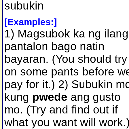
subukin
[Examples:]
1) Magsubok ka ng ilang
pantalon bago natin
bayaran. (You should try
on some pants before w
pay for it.) 2) Subukin m
kung
pwede
ang gusto
mo. (Try and find out if
what you want will work.