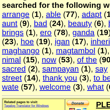
searched for the following 
arrange
(
1
),
able
(
77
),
adapt
(
aunt
(
9
),
bad
(
24
),
beauty
(
6
),
brings
(
1
),
ero
(
78
),
ganda
(
19
(
23
),
hoe
(
19
),
igan
(
17
),
inher
maghango
(
1
),
magtambol
(
1
)
nimal
(
15
),
now
(
53
),
of the
(
9
sacred
(
2
),
sampayan
(
1
),
say
street
(
14
),
thank you
(
3
),
to b
wate
(
57
),
welcome
(
3
),
what
(
Related pages to visit:
PL
Tagalog Translator for Windows