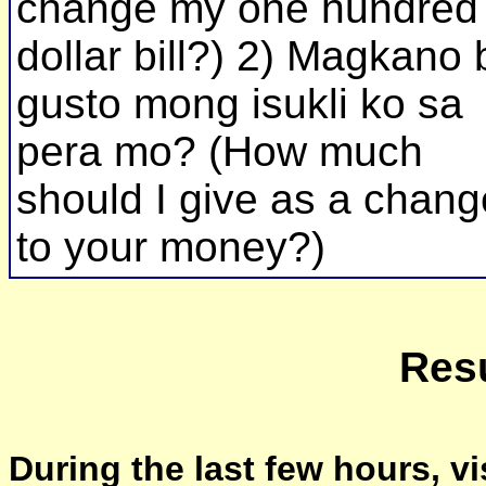
change my one hundred
dollar bill?) 2) Magkano 
gusto mong isukli ko sa
pera mo? (How much
should I give as a chang
to your money?)
Resu
During the last few hours, vi