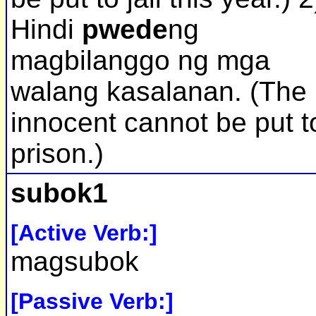
Hindi
pwede
ng
magbilanggo ng mga
walang kasalanan. (The
innocent cannot be put t
prison.)
subok1
[Active Verb:]
magsubok
[Passive Verb:]