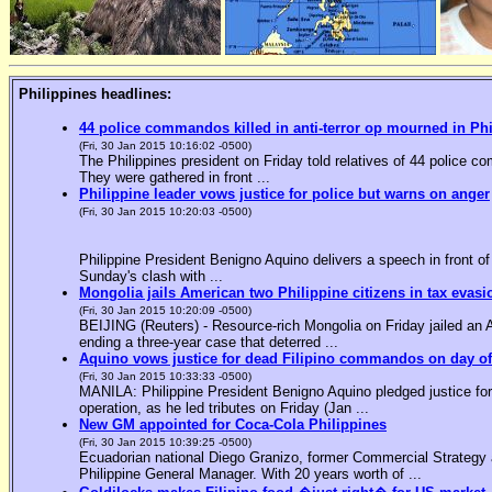
Philippines headlines:
44 police commandos killed in anti-terror op mourned in Ph
(Fri, 30 Jan 2015 10:16:02 -0500)
The Philippines president on Friday told relatives of 44 police co
They were gathered in front ...
Philippine leader vows justice for police but warns on anger
(Fri, 30 Jan 2015 10:20:03 -0500)
Philippine President Benigno Aquino delivers a speech in front o
Sunday's clash with ...
Mongolia jails American two Philippine citizens in tax evasi
(Fri, 30 Jan 2015 10:20:09 -0500)
BEIJING (Reuters) - Resource-rich Mongolia on Friday jailed an Am
ending a three-year case that deterred ...
Aquino vows justice for dead Filipino commandos on day o
(Fri, 30 Jan 2015 10:33:33 -0500)
MANILA: Philippine President Benigno Aquino pledged justice for 
operation, as he led tributes on Friday (Jan ...
New GM appointed for Coca-Cola Philippines
(Fri, 30 Jan 2015 10:39:25 -0500)
Ecuadorian national Diego Granizo, former Commercial Strategy 
Philippine General Manager. With 20 years worth of ...