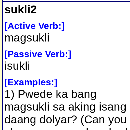
sukli2
[Active Verb:]
magsukli
[Passive Verb:]
isukli
[Examples:]
1) Pwede ka bang
magsukli sa aking isang
daang dolyar? (Can you