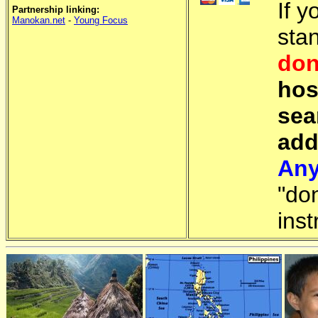
If y
Partnership linking:
Manokan.net
-
Young Focus
sta
don
hos
sea
add
Any
"do
inst