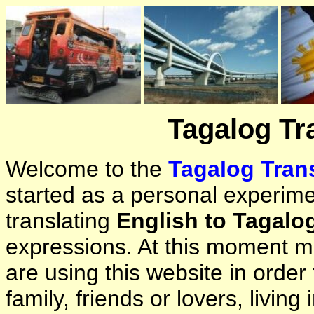
Tagalog Tr
Welcome to the
Tagalog Trans
started as a personal experimen
translating
English to Tagalo
expressions. At this moment ma
are using this website in orde
family, friends or lovers, living