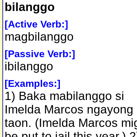
bilanggo
[Active Verb:]
magbilanggo
[Passive Verb:]
ibilanggo
[Examples:]
1) Baka mabilanggo si
Imelda Marcos ngayong
taon. (Imelda Marcos mi
be put to jail this year.) 2