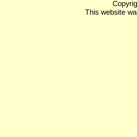
Copyrig
This website wa