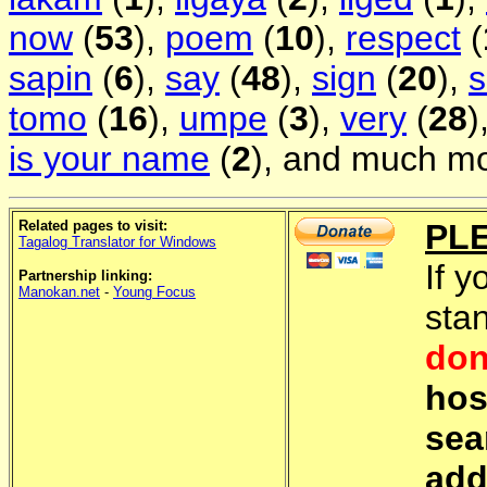
now
(
53
),
poem
(
10
),
respect
(
sapin
(
6
),
say
(
48
),
sign
(
20
),
s
tomo
(
16
),
umpe
(
3
),
very
(
28
)
is your name
(
2
), and much mo
Related pages to visit:
PL
Tagalog Translator for Windows
If y
Partnership linking:
Manokan.net
-
Young Focus
sta
don
hos
sea
add