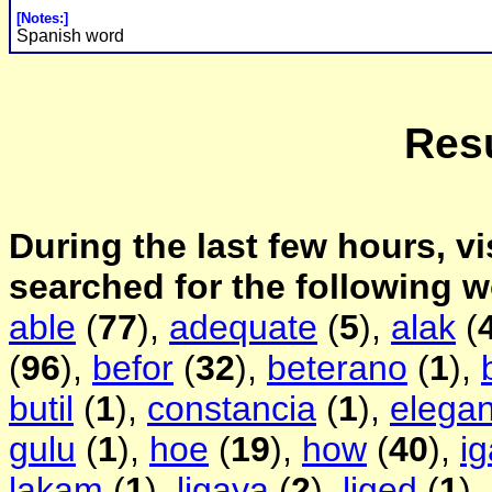
[Notes:]
Spanish word
Resu
During the last few hours, vi
searched for the following 
able
(
77
),
adequate
(
5
),
alak
(
(
96
),
befor
(
32
),
beterano
(
1
),
butil
(
1
),
constancia
(
1
),
elegan
gulu
(
1
),
hoe
(
19
),
how
(
40
),
i
lakam
(
1
),
ligaya
(
2
),
liged
(
1
),