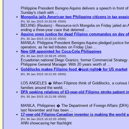
Philippine President Benigno Aquino delivers a speech in front o
Sunday's clash with ...
Mongolia jails American two Philippine citizens in tax evasi
(Fri, 30 Jan 2015 10:20:09 -0500)
BEIJING (Reuters) - Resource-rich Mongolia on Friday jailed an Am
ending a three-year case that deterred ...
Aquino vows justice for dead Filipino commandos on day o
(Fri, 30 Jan 2015 10:33:33 -0500)
MANILA: Philippine President Benigno Aquino pledged justice for 
operation, as he led tributes on Friday (Jan ...
New GM appointed for Coca-Cola Philippines
(Fri, 30 Jan 2015 10:39:25 -0500)
Ecuadorian national Diego Granizo, former Commercial Strategy 
Philippine General Manager. With 20 years worth of ...
Goldilocks makes Filipino food �just right� for US market
(Fri, 30 Jan 2015 16:21:00 -0500)
LOS ANGELES � When Filipinos think of Goldilocks, a curious bl
families around the world, ...
DFA seeking relatives of 63-year-old Filipino stroke patient i
(Fri, 30 Jan 2015 16:21:09 -0500)
MANILA, Philippines � The Department of Foreign Affairs (DFA) is
last November and has been ...
17-year-old Filipino-Canadian inventor is making the world a
(Fri, 30 Jan 2015 16:22:20 -0500)
ANN showcasing her flashlight