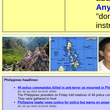
Any
"do
inst
Philippines headlines:
44 police commandos killed in anti-terror op mourned in Ph
(Fri, 30 Jan 2015 10:16:02 -0500)
The Philippines president on Friday told relatives of 44 police co
They were gathered in front ...
Philippine leader vows justice for police but warns on anger
(Fri, 30 Jan 2015 10:20:03 -0500)