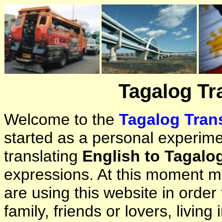
Tagalog Tr
Welcome to the
Tagalog Trans
started as a personal experimen
translating
English to Tagalo
expressions. At this moment ma
are using this website in orde
family, friends or lovers, living