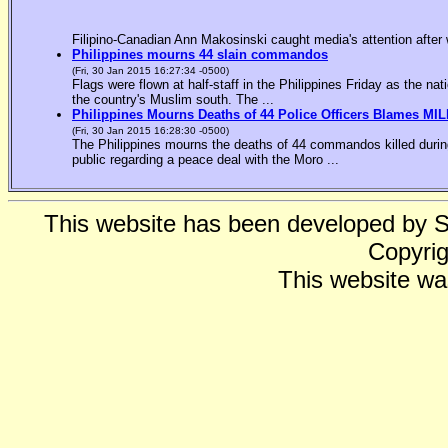
Filipino-Canadian Ann Makosinski caught media's attention after 
Philippines mourns 44 slain commandos
(Fri, 30 Jan 2015 16:27:34 -0500)
Flags were flown at half-staff in the Philippines Friday as the n
the country's Muslim south. The ...
Philippines Mourns Deaths of 44 Police Officers Blames MIL
(Fri, 30 Jan 2015 16:28:30 -0500)
The Philippines mourns the deaths of 44 commandos killed during
public regarding a peace deal with the Moro ...
This website has been developed by 
Copyrig
This website wa