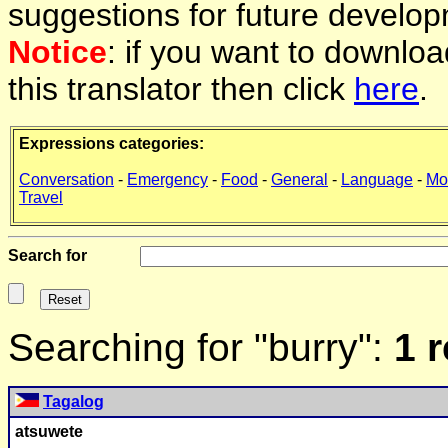
suggestions for future develop
Notice
: if you want to downlo
this translator then click
here
.
Expressions categories:
Conversation
-
Emergency
-
Food
-
General
-
Language
-
Mo
Travel
Search for
Searching for "burry":
1 
Tagalog
atsuwete