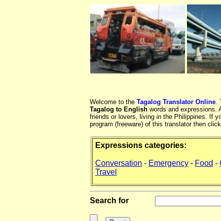
Welcome to the
Tagalog Translator Online
.
Tagalog to English
words and expressions. At
friends or lovers, living in the Philippines. 
program (freeware) of this translator then clic
Expressions categories:
Conversation
-
Emergency
-
Food
-
Travel
Search for