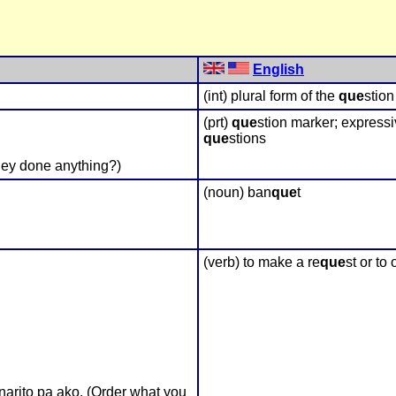
English
(int) plural form of the
que
stio
(prt)
que
stion marker; expressi
que
stions
ey done anything?)
(noun) ban
que
t
(verb) to make a re
que
st or to
arito pa ako. (Order what you