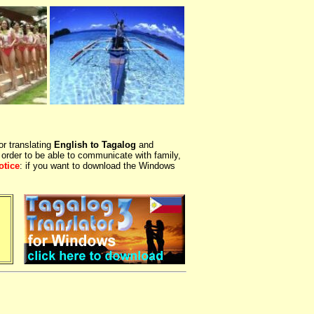
or translating
English to Tagalog
and
 order to be able to communicate with family,
otice
: if you want to download the Windows