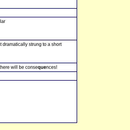
lar
 dramatically strung to a short
, there will be conse
que
nces!