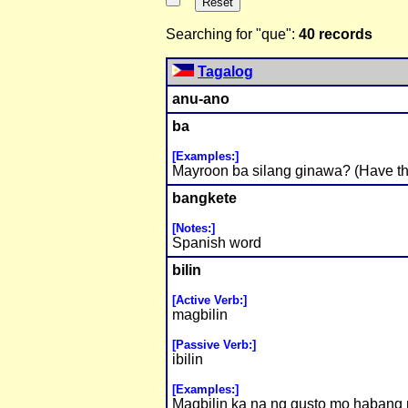
Searching for "que":
40 records
Tagalog
anu-ano
ba
[Examples:]
Mayroon ba silang ginawa? (Have th
bangkete
[Notes:]
Spanish word
bilin
[Active Verb:]
magbilin
[Passive Verb:]
ibilin
[Examples:]
Magbilin ka na ng gusto mo habang n