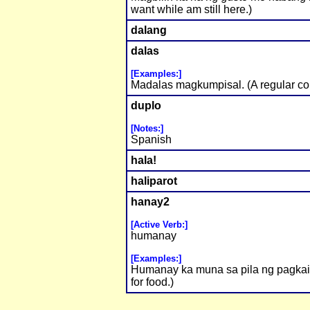
want while am still here.)
dalang
dalas
[Examples:]
Madalas magkumpisal. (A regular con
duplo
[Notes:]
Spanish
hala!
haliparot
hanay2
[Active Verb:]
humanay
[Examples:]
Humanay ka muna sa pila ng pagkain.
for food.)