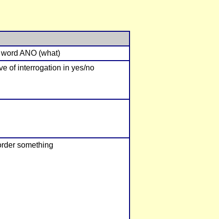
n word ANO (what)
ve of interrogation in yes/no
 order something