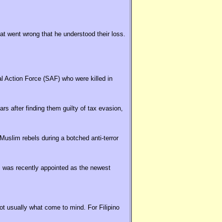
hat went wrong that he understood their loss.
al Action Force (SAF) who were killed in
rs after finding them guilty of tax evasion,
uslim rebels during a botched anti-terror
 was recently appointed as the newest
t usually what come to mind. For Filipino