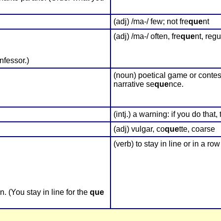
(adj) /ma-/ few; not fre
que
nt
(adj) /ma-/ often, fre
que
nt, regu
fessor.)
(noun) poetical game or contest
narrative se
que
nce.
(intj.) a warning: if you do that
(adj) vulgar, co
que
tte, coarse
(verb) to stay in line or in a row
 (You stay in line for the
que