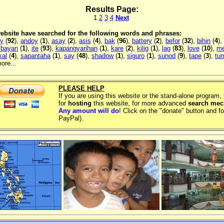
Results Page:
1
2
3
4
Next
 website have searched for the following words and phrases:
ly
(
92
),
andoy
(
1
),
asay
(
2
),
asis
(
4
),
bak
(
96
),
battery
(
2
),
befor
(
32
),
bihin
(
4
),
 bayan
(
1
),
ite
(
93
),
kapangyarihan
(
1
),
kare
(
2
),
kilig
(
1
),
lag
(
83
),
love
(
10
),
me
kal
(
4
),
sapantaha
(
1
),
say
(
48
),
shadow
(
1
),
siguro
(
1
),
sunod
(
9
),
tape
(
3
),
tu
ore...
PLEASE HELP
If you are using this website or the stand-alone program
for
hosting
this website, for more advanced
search me
Any amount will do
! Click on the "donate" button and fo
PayPal).