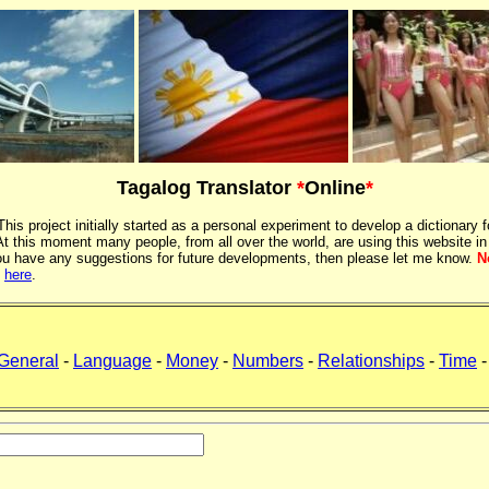
Tagalog Translator
*
Online
*
 This project initially started as a personal experiment to develop a dictionary f
 this moment many people, from all over the world, are using this website in
If you have any suggestions for future developments, then please let me know.
N
k
here
.
General
-
Language
-
Money
-
Numbers
-
Relationships
-
Time
-