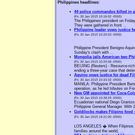
Philippines headlines:
44 police commandos killed in a
(Fri, 30 Jan 2015 10:16:02 -0500)
The Philippines president on Friday
They were gathered in front ...
Philippine leader vows justice f
(Fri, 30 Jan 2015 10:20:03 -0500)
Philippine President Benigno Aquin
Sunday's clash with ...
Mongolia jails American two Phil
(Fri, 30 Jan 2015 10:20:09 -0500)
BEIJING (Reuters) - Resource-rich M
ending a three-year case that deter
Aquino vows justice for dead F
(Fri, 30 Jan 2015 10:33:33 -0500)
MANILA: Philippine President Benig
operation, as he led tributes on Fri
New GM appointed for Coca-Cola
(Fri, 30 Jan 2015 10:39:25 -0500)
Ecuadorian national Diego Granizo
Philippine General Manager. With 2
Goldilocks makes Filipino food 
(Fri, 30 Jan 2015 16:21:00 -0500)
LOS ANGELES � When Filipinos thin
families around the world, ...