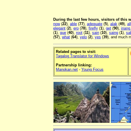
During the last few hours, visitors of this
now
(
22
),
able
(
77
),
adequate
(
5
),
alak
(
49
),
al
elegant
(
2
),
ero
(
78
),
firefly
(
1
),
get
(
90
),
inang
(
1
),
que
(
40
),
root
(
11
),
sain
(
10
),
saing
(
1
),
sa
(
57
),
what
(
64
),
yelo
(
2
),
yes
(
39
), and much m
Related pages to visit:
Tagalog Translator for Windows
Partnership linking:
Manokan.net
-
Young Focus