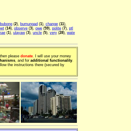
bubong
(
2
),
bumungad
(
1
),
change
(
11
),
et
(
14
),
observe
(
3
),
owe
(
59
),
polite
(
7
),
ptl
mae
(
1
),
ulayaw
(
3
),
uncle
(
5
),
very
(
28
),
wate
, then please
donate
. I will use your money
chanisms
, and for
additional functionality
.
llow the instructions there (secured by