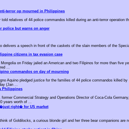
nti-terror op mourned in Philippines
 told relatives of 44 police commandos killed during an anti-terror operation t
or police but warns on anger
o delivers a speech in front of the caskets of the slain members of the Speci
ippine citizens in tax evasion case
ongolia on Friday jailed an American and two Filipinos for more than five yea
red ...
ilipino commandos on day of mourning
no Aquino pledged justice for the families of 44 police commandos killed by M
day (Jan ...
 Philippines
, former Commercial Strategy and Operations Director of Coca-Cola Germany,
0 years worth of ...
�just right� for US market
k of Goldilocks, a curious blonde girl and her three bear companions are no