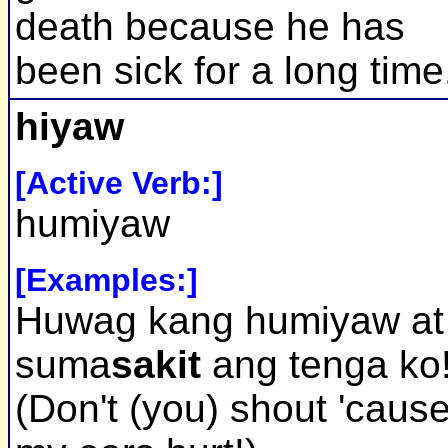
death because he has
been sick for a long time
hiyaw
[Active Verb:]
humiyaw
[Examples:]
Huwag kang humiyaw at
suma
sakit
ang tenga ko
(Don't (you) shout 'caus