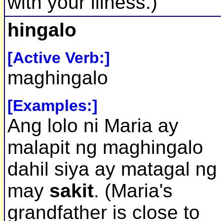
with your illness.)
hingalo
[Active Verb:]
maghingalo
[Examples:]
Ang lolo ni Maria ay
malapit ng maghingalo
dahil siya ay matagal ng
may
sakit
. (Maria's
grandfather is close to