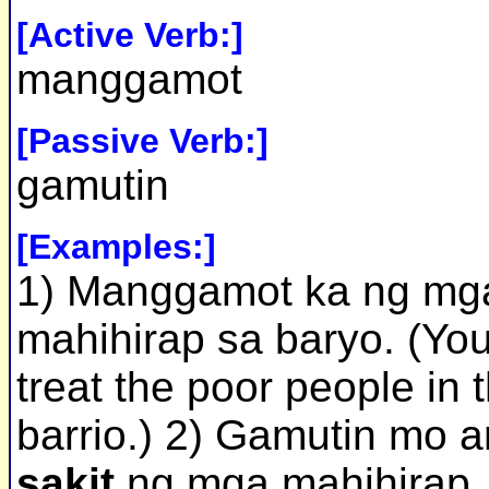
[Active Verb:]
manggamot
[Passive Verb:]
gamutin
[Examples:]
1) Manggamot ka ng mg
mahihirap sa baryo. (Yo
treat the poor people in 
barrio.) 2) Gamutin mo 
sakit
ng mga mahihirap.