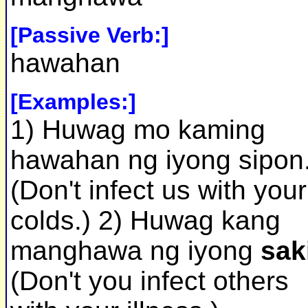
[Passive Verb:]
hawahan
[Examples:]
1) Huwag mo kaming
hawahan ng iyong sipon
(Don't infect us with your
colds.) 2) Huwag kang
manghawa ng iyong
sak
(Don't you infect others