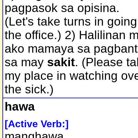
pagpasok sa opisina.
(Let's take turns in going
the office.) 2) Halilinan 
ako mamaya sa pagbant
sa may
sakit
. (Please t
my place in watching ov
the sick.)
hawa
[Active Verb:]
manghawa