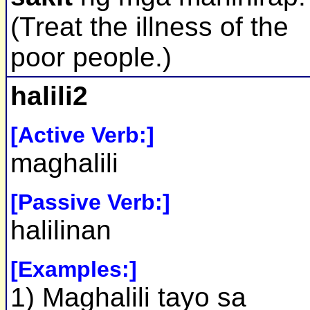
(Treat the illness of the
poor people.)
halili2
[Active Verb:]
maghalili
[Passive Verb:]
halilinan
[Examples:]
1) Maghalili tayo sa