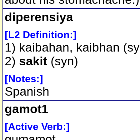
diperensiya
[L2 Definition:]
1) kaibahan, kaibhan (sy
2)
sakit
(syn)
[Notes:]
Spanish
gamot1
[Active Verb:]
gumamot