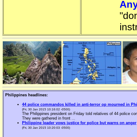
Any
"do
inst
Philippines headlines:
44 police commandos killed in anti-terror op mourned in Ph
(Fri, 30 Jan 2015 10:16:02 -0500)
The Philippines president on Friday told relatives of 44 police co
They were gathered in front ...
Philippine leader vows justice for police but warns on anger
(Fri, 30 Jan 2015 10:20:03 -0500)