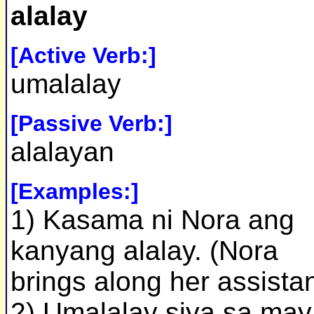
alalay
[Active Verb:]
umalalay
[Passive Verb:]
alalayan
[Examples:]
1) Kasama ni Nora ang
kanyang alalay. (Nora
brings along her assistan
2) Umalalay siya sa may