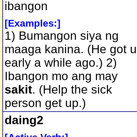
ibangon
[Examples:]
1) Bumangon siya ng
maaga kanina. (He got 
early a while ago.) 2)
Ibangon mo ang may
sakit
. (Help the sick
person get up.)
daing2