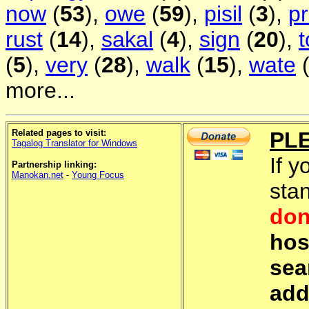
now
(
53
),
owe
(
59
),
pisil
(
3
),
pr
rust
(
14
),
sakal
(
4
),
sign
(
20
),
(
5
),
very
(
28
),
walk
(
15
),
wate
more...
Related pages to visit:
PL
Tagalog Translator for Windows
If y
Partnership linking:
Manokan.net
-
Young Focus
sta
don
hos
sea
add