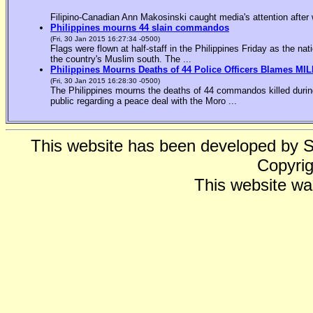
Filipino-Canadian Ann Makosinski caught media's attention after 
Philippines mourns 44 slain commandos
(Fri, 30 Jan 2015 16:27:34 -0500)
Flags were flown at half-staff in the Philippines Friday as the n
the country's Muslim south. The ...
Philippines Mourns Deaths of 44 Police Officers Blames MIL
(Fri, 30 Jan 2015 16:28:30 -0500)
The Philippines mourns the deaths of 44 commandos killed during
public regarding a peace deal with the Moro ...
This website has been developed by 
Copyrig
This website wa