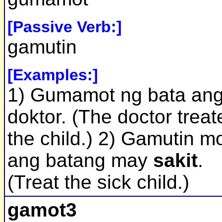
[Passive Verb:]
gamutin
[Examples:]
1) Gumamot ng bata an
doktor. (The doctor treat
the child.) 2) Gamutin m
ang batang may
sakit
.
(Treat the sick child.)
gamot3