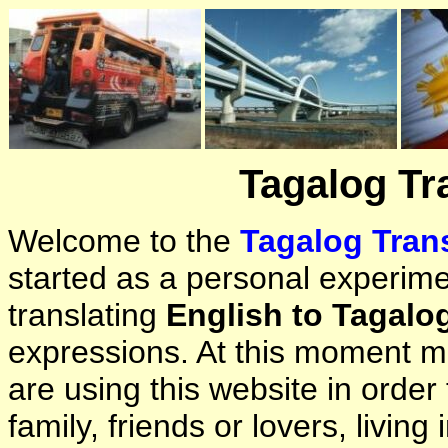
Tagalog Tr
Welcome to the
Tagalog Trans
started as a personal experimen
translating
English to Tagalo
expressions. At this moment ma
are using this website in orde
family, friends or lovers, living