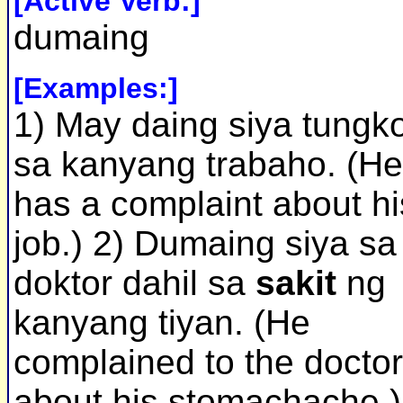
[Active Verb:]
dumaing
[Examples:]
1) May daing siya tungko
sa kanyang trabaho. (He
has a complaint about hi
job.) 2) Dumaing siya sa
doktor dahil sa
sakit
ng
kanyang tiyan. (He
complained to the doctor
about his stomachache.)