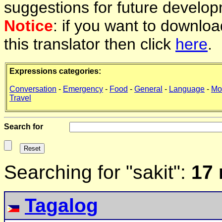
suggestions for future develop
Notice
: if you want to downlo
this translator then click
here
.
Expressions categories:
Conversation
-
Emergency
-
Food
-
General
-
Language
-
Mo
Travel
Search for
Searching for "sakit":
17 
Tagalog