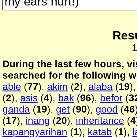
my ears hurt!)
Resu
During the last few hours, vi
searched for the following 
able
(
77
),
akim
(
2
),
alaba
(
19
)
(
2
),
asis
(
4
),
bak
(
96
),
befor
(
3
ganda
(
19
),
get
(
90
),
good
(
46
(
17
),
inang
(
20
),
inheritance
(
4
kapangyarihan
(
1
),
katab
(
1
),
l