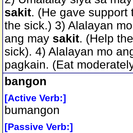
sakit
. (He gave support 
the sick.) 3) Alalayan mo
ang may
sakit
. (Help th
sick). 4) Alalayan mo an
pagkain. (Eat moderately
bangon
[Active Verb:]
bumangon
[Passive Verb:]