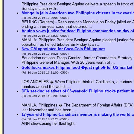
Philippine President Benigno Aquino delivers a speech in front o
Sunday's clash with ...
Mongolia jails American two Philippine citizens in tax evasi
(Fri, 30 Jan 2015 10:20:09 -0500)
BEIJING (Reuters) - Resource-rich Mongolia on Friday jailed an Am
ending a three-year case that deterred ...
Aquino vows justice for dead Filipino commandos on day o
(Fri, 30 Jan 2015 10:33:33 -0500)
MANILA: Philippine President Benigno Aquino pledged justice for 
operation, as he led tributes on Friday (Jan ...
New GM appointed for Coca-Cola Philippines
(Fri, 30 Jan 2015 10:39:25 -0500)
Ecuadorian national Diego Granizo, former Commercial Strategy 
Philippine General Manager. With 20 years worth of ...
Goldilocks makes Filipino food �just right� for US market
(Fri, 30 Jan 2015 16:21:00 -0500)
LOS ANGELES � When Filipinos think of Goldilocks, a curious bl
families around the world, ...
DFA seeking relatives of 63-year-old Filipino stroke patient i
(Fri, 30 Jan 2015 16:21:09 -0500)
MANILA, Philippines � The Department of Foreign Affairs (DFA) is
last November and has been ...
17-year-old Filipino-Canadian inventor is making the world a
(Fri, 30 Jan 2015 16:22:20 -0500)
ANN showcasing her flashlight