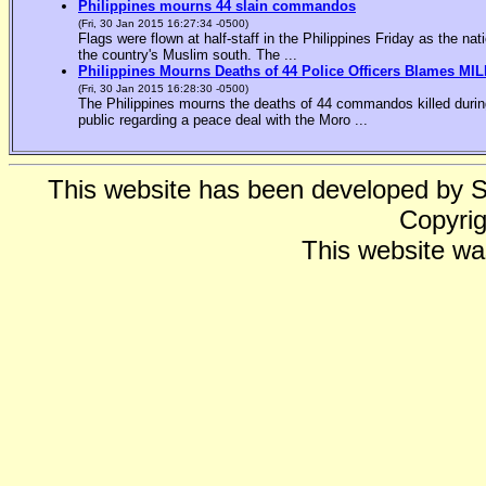
Philippines mourns 44 slain commandos
(Fri, 30 Jan 2015 16:27:34 -0500)
Flags were flown at half-staff in the Philippines Friday as the n
the country's Muslim south. The ...
Philippines Mourns Deaths of 44 Police Officers Blames MIL
(Fri, 30 Jan 2015 16:28:30 -0500)
The Philippines mourns the deaths of 44 commandos killed during
public regarding a peace deal with the Moro ...
This website has been developed by 
Copyrig
This website wa