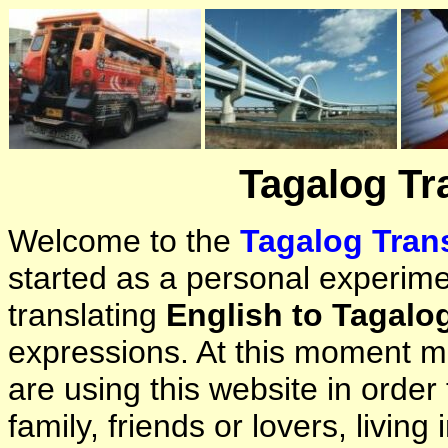
Tagalog Tr
Welcome to the
Tagalog Trans
started as a personal experimen
translating
English to Tagalo
expressions. At this moment ma
are using this website in orde
family, friends or lovers, living