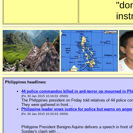
"do
inst
Philippines headlines:
44 police commandos killed in anti-terror op mourned in Ph
(Fri, 30 Jan 2015 10:16:02 -0500)
The Philippines president on Friday told relatives of 44 police co
They were gathered in front ...
Philippine leader vows justice for police but warns on anger
(Fri, 30 Jan 2015 10:20:03 -0500)
Philippine President Benigno Aquino delivers a speech in front o
Sunday's clash with ...