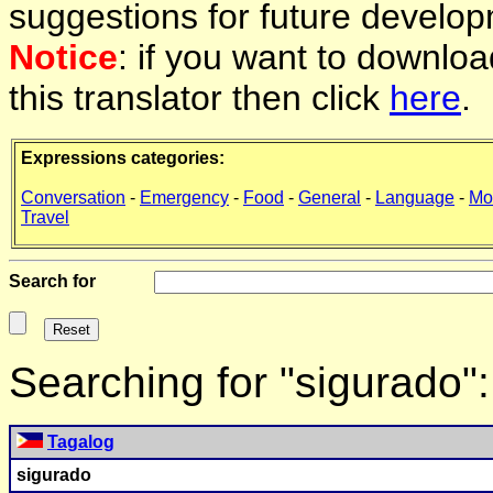
suggestions for future develop
Notice
: if you want to downlo
this translator then click
here
.
Expressions categories:
Conversation
-
Emergency
-
Food
-
General
-
Language
-
Mo
Travel
Search for
Searching for "sigurado"
Tagalog
sigurado