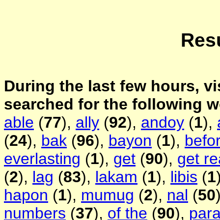
Resu
During the last few hours, vi
searched for the following 
able
(
77
),
ally
(
92
),
andoy
(
1
),
(
24
),
bak
(
96
),
bayon
(
1
),
befo
everlasting
(
1
),
get
(
90
),
get r
(
2
),
lag
(
83
),
lakam
(
1
),
libis
(
1
hapon
(
1
),
mumug
(
2
),
nal
(
50
numbers
(
37
),
of the
(
90
),
par