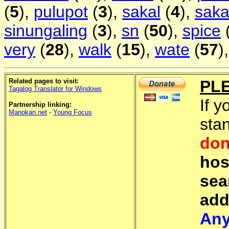
(
5
),
pulupot
(
3
),
sakal
(
4
),
saka
sinungaling
(
3
),
sn
(
50
),
spice
very
(
28
),
walk
(
15
),
wate
(
57
)
Related pages to visit:
PL
Tagalog Translator for Windows
If y
Partnership linking:
Manokan.net
-
Young Focus
sta
don
hos
sea
add
Any