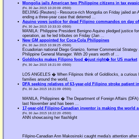
Mongolia jails American two Philippine citizens in tax evasi
(Fri, 30 Jan 2015 10:20:09 -0500)
BEIJING (Reuters) - Resource-rich Mongolia on Friday jailed an Am
ending a three-year case that deterred ...
Aquino vows justice for dead Filipino commandos on day o
(Fri, 30 Jan 2015 10:33:33 -0500)
MANILA: Philippine President Benigno Aquino pledged justice for 
operation, as he led tributes on Friday (Jan ...
New GM appointed for Coca-Cola Philippines
(Fri, 30 Jan 2015 10:39:25 -0500)
Ecuadorian national Diego Granizo, former Commercial Strategy 
Philippine General Manager. With 20 years worth of ...
Goldilocks makes Filipino food �just right� for US market
(Fri, 30 Jan 2015 16:21:00 -0500)
LOS ANGELES � When Filipinos think of Goldilocks, a curious bl
families around the world, ...
DFA seeking relatives of 63-year-old Filipino stroke patient i
(Fri, 30 Jan 2015 16:21:09 -0500)
MANILA, Philippines � The Department of Foreign Affairs (DFA) is
last November and has been ...
17-year-old Filipino-Canadian inventor is making the world a
(Fri, 30 Jan 2015 16:22:20 -0500)
ANN showcasing her flashlight
Filipino-Canadian Ann Makosinski caught media's attention after 