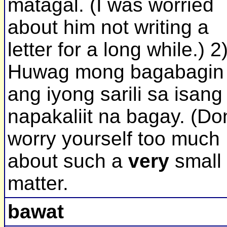
matagal. (I was worried
about him not writing a
letter for a long while.) 2
Huwag mong bagabagin
ang iyong sarili sa isang
napakaliit na bagay. (Don
worry yourself too much
about such a
very
small
matter.
bawat