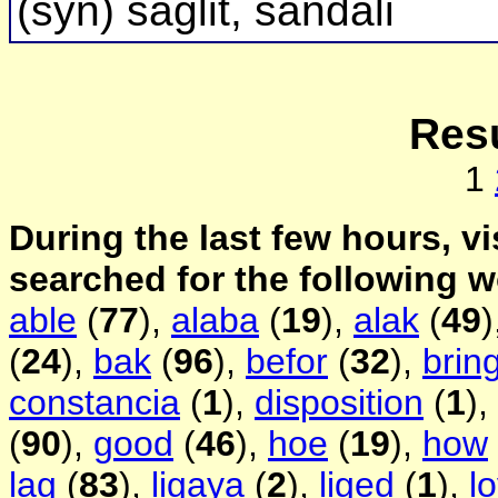
(syn) saglit, sandali
Resu
1
During the last few hours, vi
searched for the following 
able
(
77
),
alaba
(
19
),
alak
(
49
)
(
24
),
bak
(
96
),
befor
(
32
),
brin
constancia
(
1
),
disposition
(
1
),
(
90
),
good
(
46
),
hoe
(
19
),
how
lag
(
83
),
ligaya
(
2
),
liged
(
1
),
l