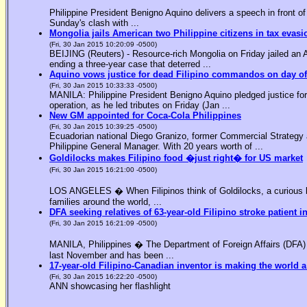
Philippine President Benigno Aquino delivers a speech in front o
Sunday's clash with ...
Mongolia jails American two Philippine citizens in tax evasi
(Fri, 30 Jan 2015 10:20:09 -0500)
BEIJING (Reuters) - Resource-rich Mongolia on Friday jailed an Am
ending a three-year case that deterred ...
Aquino vows justice for dead Filipino commandos on day o
(Fri, 30 Jan 2015 10:33:33 -0500)
MANILA: Philippine President Benigno Aquino pledged justice for 
operation, as he led tributes on Friday (Jan ...
New GM appointed for Coca-Cola Philippines
(Fri, 30 Jan 2015 10:39:25 -0500)
Ecuadorian national Diego Granizo, former Commercial Strategy 
Philippine General Manager. With 20 years worth of ...
Goldilocks makes Filipino food �just right� for US market
(Fri, 30 Jan 2015 16:21:00 -0500)
LOS ANGELES � When Filipinos think of Goldilocks, a curious bl
families around the world, ...
DFA seeking relatives of 63-year-old Filipino stroke patient i
(Fri, 30 Jan 2015 16:21:09 -0500)
MANILA, Philippines � The Department of Foreign Affairs (DFA) is
last November and has been ...
17-year-old Filipino-Canadian inventor is making the world a
(Fri, 30 Jan 2015 16:22:20 -0500)
ANN showcasing her flashlight