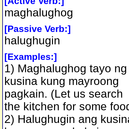
[Active Verb:]
maghalughog
[Passive Verb:]
halughugin
[Examples:]
1) Maghalughog tayo ng
kusina kung mayroong
pagkain. (Let us search
the kitchen for some foo
2) Halughugin ang kusin