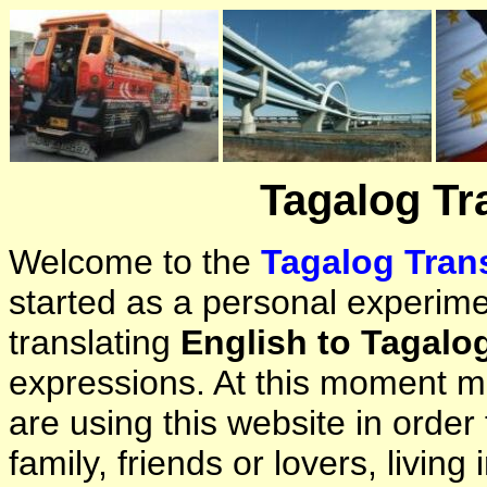
Tagalog Tr
Welcome to the
Tagalog Trans
started as a personal experimen
translating
English to Tagalo
expressions. At this moment ma
are using this website in orde
family, friends or lovers, living