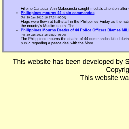
Filipino-Canadian Ann Makosinski caught media's attention after 
Philippines mourns 44 slain commandos
(Fri, 30 Jan 2015 16:27:34 -0500)
Flags were flown at half-staff in the Philippines Friday as the n
the country's Muslim south. The ...
Philippines Mourns Deaths of 44 Police Officers Blames MIL
(Fri, 30 Jan 2015 16:28:30 -0500)
The Philippines mourns the deaths of 44 commandos killed during
public regarding a peace deal with the Moro ...
This website has been developed by 
Copyrig
This website wa