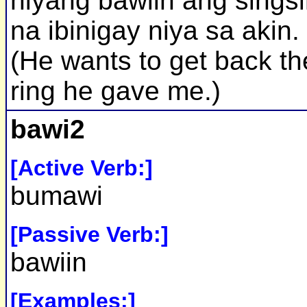
niyang bawiin ang sings
na ibinigay niya sa akin.
(He wants to get back th
ring he gave me.)
bawi2
[Active Verb:]
bumawi
[Passive Verb:]
bawiin
[Examples:]