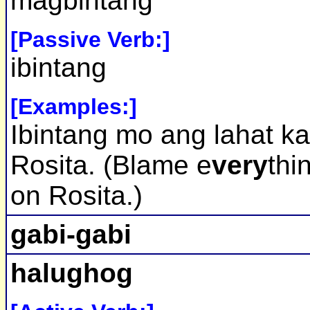
magbintang
[Passive Verb:]
ibintang
[Examples:]
Ibintang mo ang lahat k
Rosita. (Blame e
very
thi
on Rosita.)
gabi-gabi
halughog