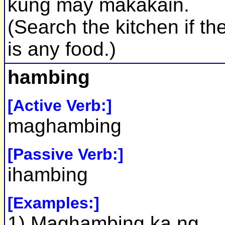
kung may makakain.
(Search the kitchen if th
is any food.)
hambing
[Active Verb:]
maghambing
[Passive Verb:]
ihambing
[Examples:]
1) Maghambing ka ng