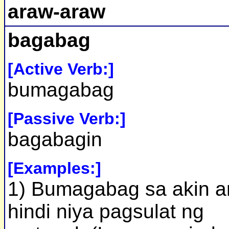
araw-araw
bagabag
[Active Verb:]
bumagabag
[Passive Verb:]
bagabagin
[Examples:]
1) Bumagabag sa akin a
hindi niya pagsulat ng