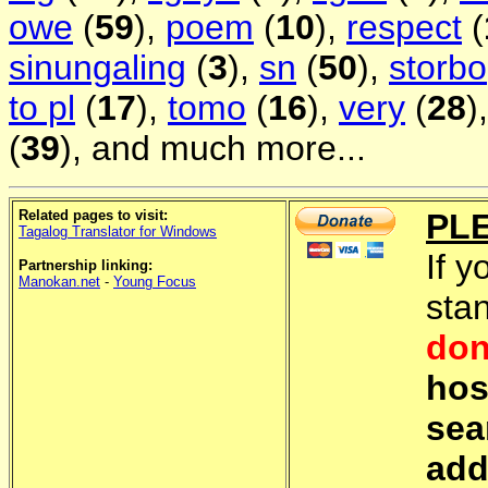
owe
(
59
),
poem
(
10
),
respect
(
sinungaling
(
3
),
sn
(
50
),
storbo
to pl
(
17
),
tomo
(
16
),
very
(
28
)
(
39
), and much more...
Related pages to visit:
PL
Tagalog Translator for Windows
If y
Partnership linking:
Manokan.net
-
Young Focus
sta
don
hos
sea
add