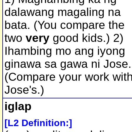
dalawang magaling na
bata. (You compare the
two
very
good kids.) 2)
Ihambing mo ang iyong
ginawa sa gawa ni Jose.
(Compare your work wit
Jose's.)
iglap
[L2 Definition:]