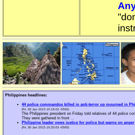
Any
"do
inst
Philippines headlines:
44 police commandos killed in anti-terror op mourned in Ph
(Fri, 30 Jan 2015 10:16:02 -0500)
The Philippines president on Friday told relatives of 44 police co
They were gathered in front ...
Philippine leader vows justice for police but warns on anger
(Fri, 30 Jan 2015 10:20:03 -0500)