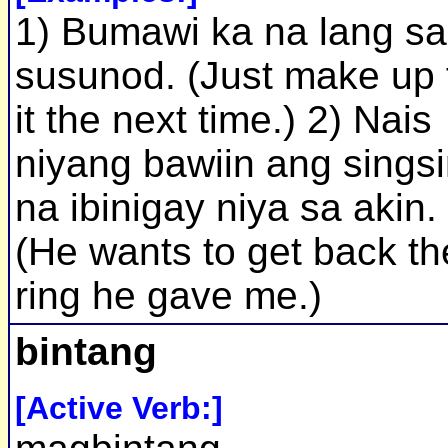
1) Bumawi ka na lang sa
susunod. (Just make up 
it the next time.) 2) Nais
niyang bawiin ang sings
na ibinigay niya sa akin.
(He wants to get back th
ring he gave me.)
bintang
[Active Verb:]