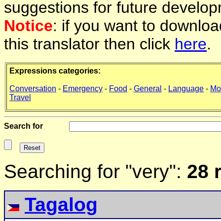
suggestions for future develop
Notice
: if you want to downlo
this translator then click
here
.
Expressions categories:
Conversation
-
Emergency
-
Food
-
General
-
Language
-
Mo
Travel
Search for
Searching for "very":
28 
Tagalog