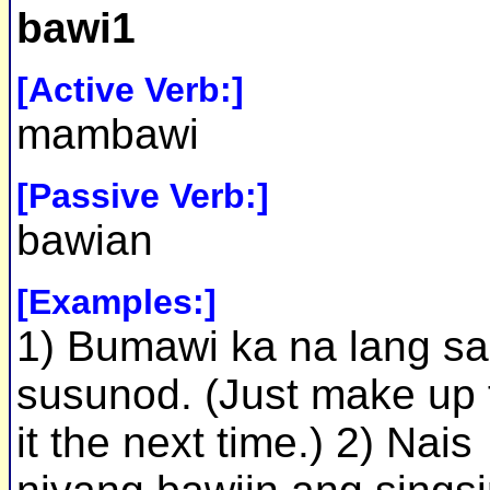
bawi1
[Active Verb:]
mambawi
[Passive Verb:]
bawian
[Examples:]
1) Bumawi ka na lang sa
susunod. (Just make up 
it the next time.) 2) Nais