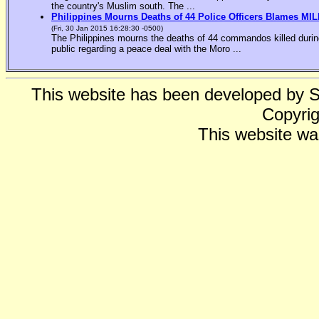
the country's Muslim south. The ...
Philippines Mourns Deaths of 44 Police Officers Blames MIL
(Fri, 30 Jan 2015 16:28:30 -0500)
The Philippines mourns the deaths of 44 commandos killed during
public regarding a peace deal with the Moro ...
This website has been developed by 
Copyrig
This website wa