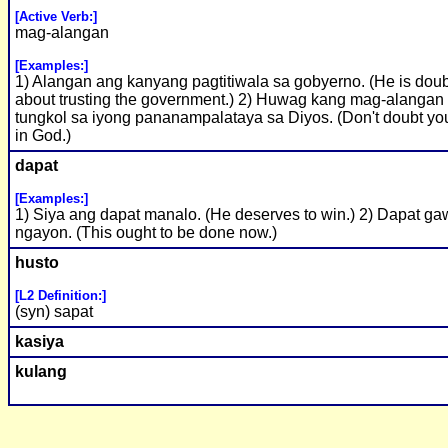
[Active Verb:]
mag-alangan
[Examples:]
1) Alangan ang kanyang pagtitiwala sa gobyerno. (He is doub
about trusting the government.) 2) Huwag kang mag-alangan
tungkol sa iyong pananampalataya sa Diyos. (Don't doubt you
in God.)
dapat
[Examples:]
1) Siya ang dapat manalo. (He deserves to win.) 2) Dapat gaw
ngayon. (This ought to be done now.)
husto
[L2 Definition:]
(syn) sapat
kasiya
kulang