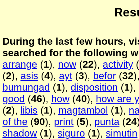
Resu
During the last few hours, vi
searched for the following 
arrange
(
1
),
now
(
22
),
activity
(
2
),
asis
(
4
),
ayt
(
3
),
befor
(
32
)
bumungad
(
1
),
disposition
(
1
),
good
(
46
),
how
(
40
),
how are 
(
2
),
libis
(
1
),
magtambol
(
1
),
na
of the
(
90
),
print
(
5
),
punta
(
24
shadow
(
1
),
siguro
(
1
),
simutin