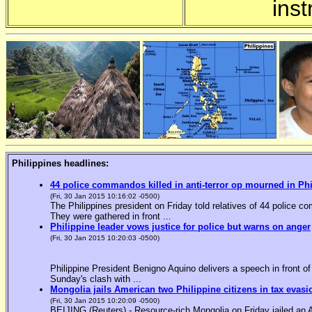
inst
Philippines headlines:
44 police commandos killed in anti-terror op mourned in Ph
(Fri, 30 Jan 2015 10:16:02 -0500)
The Philippines president on Friday told relatives of 44 police co
They were gathered in front ...
Philippine leader vows justice for police but warns on anger
(Fri, 30 Jan 2015 10:20:03 -0500)
Philippine President Benigno Aquino delivers a speech in front o
Sunday's clash with ...
Mongolia jails American two Philippine citizens in tax evasi
(Fri, 30 Jan 2015 10:20:09 -0500)
BEIJING (Reuters) - Resource-rich Mongolia on Friday jailed an Am