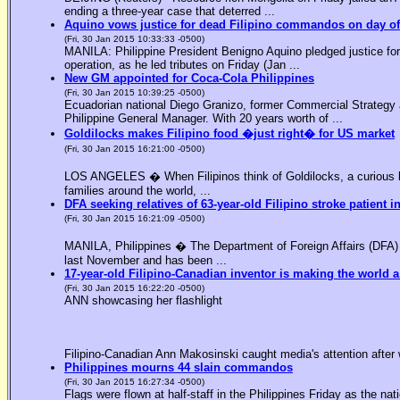
ending a three-year case that deterred ...
Aquino vows justice for dead Filipino commandos on day o
(Fri, 30 Jan 2015 10:33:33 -0500)
MANILA: Philippine President Benigno Aquino pledged justice for 
operation, as he led tributes on Friday (Jan ...
New GM appointed for Coca-Cola Philippines
(Fri, 30 Jan 2015 10:39:25 -0500)
Ecuadorian national Diego Granizo, former Commercial Strategy 
Philippine General Manager. With 20 years worth of ...
Goldilocks makes Filipino food �just right� for US market
(Fri, 30 Jan 2015 16:21:00 -0500)
LOS ANGELES � When Filipinos think of Goldilocks, a curious bl
families around the world, ...
DFA seeking relatives of 63-year-old Filipino stroke patient i
(Fri, 30 Jan 2015 16:21:09 -0500)
MANILA, Philippines � The Department of Foreign Affairs (DFA) is
last November and has been ...
17-year-old Filipino-Canadian inventor is making the world a
(Fri, 30 Jan 2015 16:22:20 -0500)
ANN showcasing her flashlight
Filipino-Canadian Ann Makosinski caught media's attention after 
Philippines mourns 44 slain commandos
(Fri, 30 Jan 2015 16:27:34 -0500)
Flags were flown at half-staff in the Philippines Friday as the n