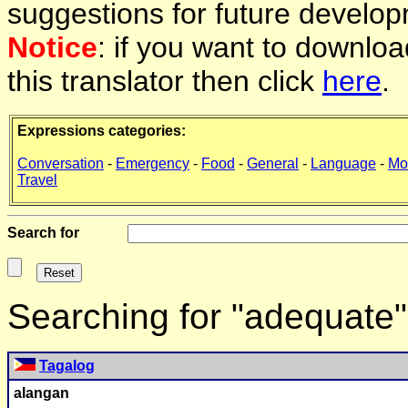
suggestions for future develop
Notice
: if you want to downlo
this translator then click
here
.
Expressions categories:
Conversation
-
Emergency
-
Food
-
General
-
Language
-
Mo
Travel
Search for
Searching for "adequate
Tagalog
alangan