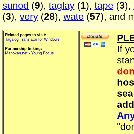
sunod
(
9
),
taglay
(
1
),
tape
(
3
),
(
3
),
very
(
28
),
wate
(
57
), and 
Related pages to visit:
PL
Tagalog Translator for Windows
If y
Partnership linking:
Manokan.net
-
Young Focus
sta
don
hos
sea
add
Any
"do