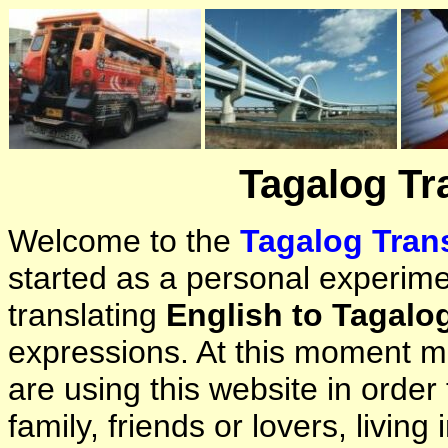
Tagalog Tr
Welcome to the
Tagalog Trans
started as a personal experimen
translating
English to Tagalo
expressions. At this moment ma
are using this website in orde
family, friends or lovers, living