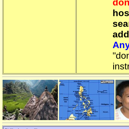
don
hos
sea
add
Any
"do
inst