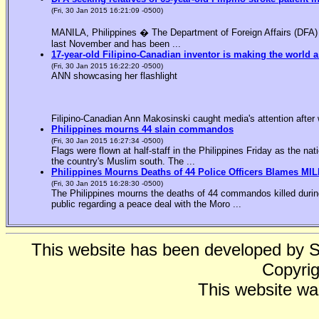
(Fri, 30 Jan 2015 16:21:09 -0500)
MANILA, Philippines � The Department of Foreign Affairs (DFA) is
last November and has been ...
17-year-old Filipino-Canadian inventor is making the world a
(Fri, 30 Jan 2015 16:22:20 -0500)
ANN showcasing her flashlight
Filipino-Canadian Ann Makosinski caught media's attention after 
Philippines mourns 44 slain commandos
(Fri, 30 Jan 2015 16:27:34 -0500)
Flags were flown at half-staff in the Philippines Friday as the n
the country's Muslim south. The ...
Philippines Mourns Deaths of 44 Police Officers Blames MIL
(Fri, 30 Jan 2015 16:28:30 -0500)
The Philippines mourns the deaths of 44 commandos killed during
public regarding a peace deal with the Moro ...
This website has been developed by 
Copyrig
This website wa