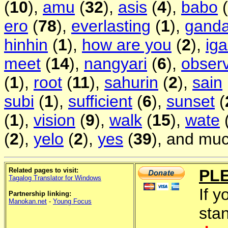
(
10
),
amu
(
32
),
asis
(
4
),
babo
(
ero
(
78
),
everlasting
(
1
),
gand
hinhin
(
1
),
how are you
(
2
),
ig
meet
(
14
),
nangyari
(
6
),
obser
(
1
),
root
(
11
),
sahurin
(
2
),
sain
subi
(
1
),
sufficient
(
6
),
sunset
(
(
1
),
vision
(
9
),
walk
(
15
),
wate
(
2
),
yelo
(
2
),
yes
(
39
), and muc
Related pages to visit:
PL
Tagalog Translator for Windows
If y
Partnership linking:
Manokan.net
-
Young Focus
sta