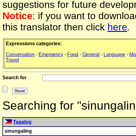
suggestions for future develop
Notice
: if you want to downlo
this translator then click
here
.
Expressions categories:
Conversation
-
Emergency
-
Food
-
General
-
Language
-
Mo
Travel
Search for
Searching for "sinungali
Tagalog
sinungaling