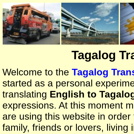
Tagalog Tr
Welcome to the
Tagalog Trans
started as a personal experimen
translating
English to Tagalo
expressions. At this moment ma
are using this website in orde
family, friends or lovers, living