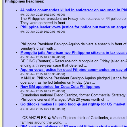
Philippines headlines:
44 police commandos killed in anti-terror op mourned in Ph
(Fri, 30 Jan 2015 10:16:02 -0500)
The Philippines president on Friday told relatives of 44 police co
They were gathered in front ...
Philippine leader vows justice for police but warns on anger
(Fri, 30 Jan 2015 10:20:03 -0500)
Philippine President Benigno Aquino delivers a speech in front o
Sunday's clash with ...
Mongolia jails American two Philippine citizens in tax evasi
(Fri, 30 Jan 2015 10:20:09 -0500)
BEIJING (Reuters) - Resource-rich Mongolia on Friday jailed an Am
ending a three-year case that deterred ...
Aquino vows justice for dead Filipino commandos on day o
(Fri, 30 Jan 2015 10:33:33 -0500)
MANILA: Philippine President Benigno Aquino pledged justice for 
operation, as he led tributes on Friday (Jan ...
New GM appointed for Coca-Cola Philippines
(Fri, 30 Jan 2015 10:39:25 -0500)
Ecuadorian national Diego Granizo, former Commercial Strategy 
Philippine General Manager. With 20 years worth of ...
Goldilocks makes Filipino food �just right� for US market
(Fri, 30 Jan 2015 16:21:00 -0500)
LOS ANGELES � When Filipinos think of Goldilocks, a curious bl
families around the world, ...
DFA seeking relatives of 63-year-old Filipino stroke patient i