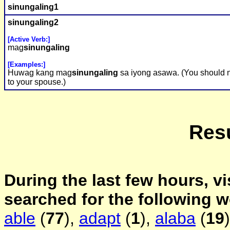
sinungaling
1
sinungaling
2
[Active Verb:]
mag
sinungaling
[Examples:]
Huwag kang mag
sinungaling
sa iyong asawa. (You should n
to your spouse.)
Resu
During the last few hours, vi
searched for the following 
able
(
77
),
adapt
(
1
),
alaba
(
19