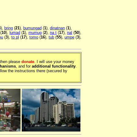
4
),
bring
(
21
),
bumungad
(
1
),
dinatnan
(
1
),
(
10
),
lumad
(
1
),
mumug
(
2
),
na t
(
17
),
nal
(
50
),
ou
(
3
),
to pl
(
17
),
tomo
(
16
),
tub
(
55
),
umpe
(
3
),
, then please
donate
. I will use your money
chanisms
, and for
additional functionality
.
llow the instructions there (secured by