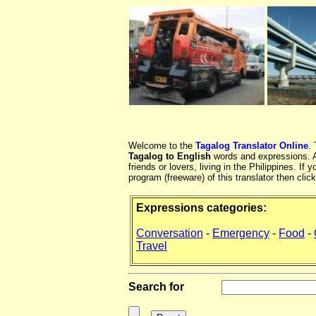
Welcome to the
Tagalog Translator Online
.
Tagalog to English
words and expressions. At
friends or lovers, living in the Philippines. 
program (freeware) of this translator then clic
Expressions categories:
Conversation
-
Emergency
-
Food
-
Travel
Search for