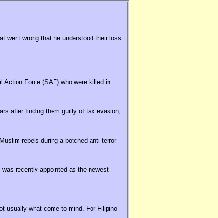
hat went wrong that he understood their loss.
al Action Force (SAF) who were killed in
rs after finding them guilty of tax evasion,
uslim rebels during a botched anti-terror
 was recently appointed as the newest
t usually what come to mind. For Filipino