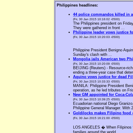
Philippines headlines:
44 police commandos killed in a
(Fri, 30 Jan 2015 10:16:02 -0500)
The Philippines president on Friday
They were gathered in front ...
Philippine leader vows justice f
(Fri, 30 Jan 2015 10:20:03 -0500)
Philippine President Benigno Aquin
Sunday's clash with ...
Mongolia jails American two Phil
(Fri, 30 Jan 2015 10:20:09 -0500)
BEIJING (Reuters) - Resource-rich M
ending a three-year case that deter
Aquino vows justice for dead F
(Fri, 30 Jan 2015 10:33:33 -0500)
MANILA: Philippine President Benig
operation, as he led tributes on Fri
New GM appointed for Coca-Cola
(Fri, 30 Jan 2015 10:39:25 -0500)
Ecuadorian national Diego Granizo
Philippine General Manager. With 2
Goldilocks makes Filipino food 
(Fri, 30 Jan 2015 16:21:00 -0500)
LOS ANGELES � When Filipinos thin
families around the world, ...