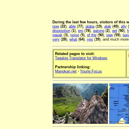
During the last few hours, visitors of this
now
(
22
),
able
(
77
),
alaba
(
19
),
alak
(
49
),
ally
(
disposition
(
1
),
ero
(
78
),
gatong
(
2
),
get
(
90
),
h
napak
(
3
),
noise
(
5
),
of the
(
90
),
owe
(
59
),
par
very
(
28
),
what
(
64
),
yes
(
39
), and much more.
Related pages to visit:
Tagalog Translator for Windows
Partnership linking:
Manokan.net
-
Young Focus