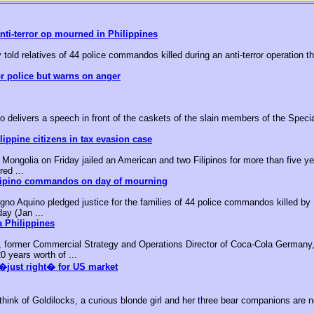
nti-terror op mourned in Philippines
 told relatives of 44 police commandos killed during an anti-terror operation t
or police but warns on anger
o delivers a speech in front of the caskets of the slain members of the Speci
ippine citizens in tax evasion case
ongolia on Friday jailed an American and two Filipinos for more than five yea
red ...
ilipino commandos on day of mourning
no Aquino pledged justice for the families of 44 police commandos killed by M
day (Jan ...
 Philippines
, former Commercial Strategy and Operations Director of Coca-Cola Germany,
0 years worth of ...
�just right� for US market
k of Goldilocks, a curious blonde girl and her three bear companions are no