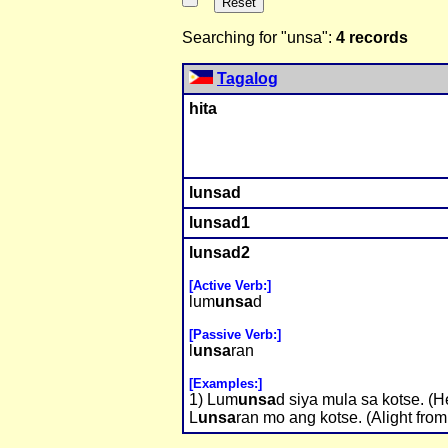
Searching for "unsa":
4 records
Tagalog
hita
l
unsa
d
l
unsa
d1
l
unsa
d2
[Active Verb:]
lum
unsa
d
[Passive Verb:]
l
unsa
ran
[Examples:]
1) Lum
unsa
d siya mula sa kotse. (He
L
unsa
ran mo ang kotse. (Alight from 