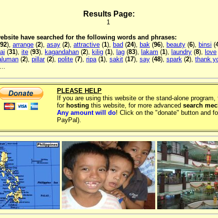
Results Page:
1
 website have searched for the following words and phrases:
92
),
arrange
(
2
),
asay
(
2
),
attractive
(
1
),
bad
(
24
),
bak
(
96
),
beauty
(
6
),
binsi
(
ai
(
31
),
ite
(
93
),
kagandahan
(
2
),
kilig
(
1
),
lag
(
83
),
lakam
(
1
),
laundry
(
8
),
love
aluman
(
2
),
pillar
(
2
),
polite
(
7
),
ripa
(
1
),
sakit
(
17
),
say
(
48
),
spark
(
2
),
thank y
..
PLEASE HELP
If you are using this website or the stand-alone program
for
hosting
this website, for more advanced
search me
Any amount will do
! Click on the "donate" button and fo
PayPal).