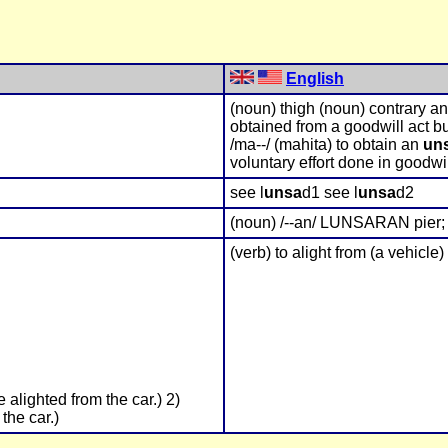
English
(noun) thigh (noun) contrary a
obtained from a goodwill act bu
/ma--/ (mahita) to obtain an
un
voluntary effort done in goodwi
see l
unsa
d1 see l
unsa
d2
(noun) /--an/ LUNSARAN pier; 
(verb) to alight from (a vehicle)
 alighted from the car.) 2)
the car.)