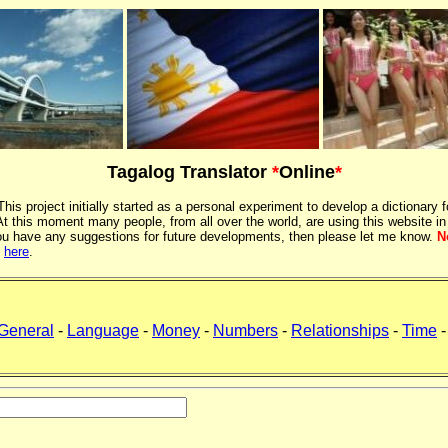
Tagalog Translator
*
Online
*
 This project initially started as a personal experiment to develop a dictionary f
 this moment many people, from all over the world, are using this website in
If you have any suggestions for future developments, then please let me know.
N
k
here
.
General
-
Language
-
Money
-
Numbers
-
Relationships
-
Time
-