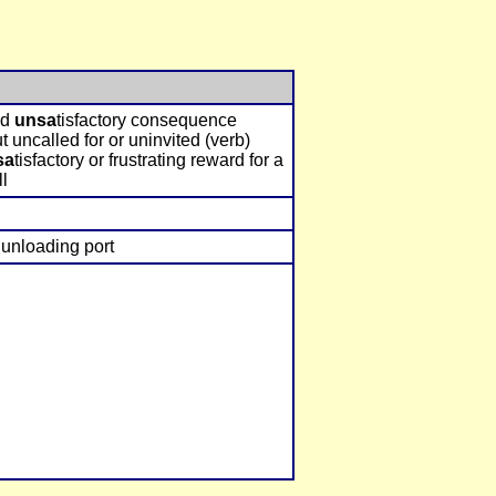
nd
unsa
tisfactory consequence
t uncalled for or uninvited (verb)
sa
tisfactory or frustrating reward for a
ll
unloading port