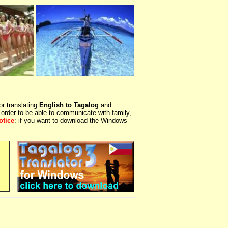
or translating
English to Tagalog
and
 order to be able to communicate with family,
otice
: if you want to download the Windows