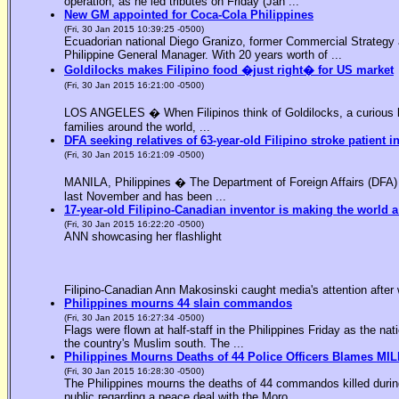
operation, as he led tributes on Friday (Jan ...
New GM appointed for Coca-Cola Philippines
(Fri, 30 Jan 2015 10:39:25 -0500)
Ecuadorian national Diego Granizo, former Commercial Strategy 
Philippine General Manager. With 20 years worth of ...
Goldilocks makes Filipino food �just right� for US market
(Fri, 30 Jan 2015 16:21:00 -0500)
LOS ANGELES � When Filipinos think of Goldilocks, a curious bl
families around the world, ...
DFA seeking relatives of 63-year-old Filipino stroke patient i
(Fri, 30 Jan 2015 16:21:09 -0500)
MANILA, Philippines � The Department of Foreign Affairs (DFA) is
last November and has been ...
17-year-old Filipino-Canadian inventor is making the world a
(Fri, 30 Jan 2015 16:22:20 -0500)
ANN showcasing her flashlight
Filipino-Canadian Ann Makosinski caught media's attention after 
Philippines mourns 44 slain commandos
(Fri, 30 Jan 2015 16:27:34 -0500)
Flags were flown at half-staff in the Philippines Friday as the n
the country's Muslim south. The ...
Philippines Mourns Deaths of 44 Police Officers Blames MIL
(Fri, 30 Jan 2015 16:28:30 -0500)
The Philippines mourns the deaths of 44 commandos killed during
public regarding a peace deal with the Moro ...