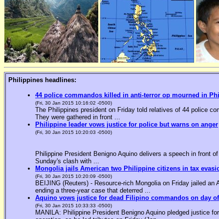
Philippines headlines:
44 police commandos killed in anti-terror op mourned in Ph
(Fri, 30 Jan 2015 10:16:02 -0500)
The Philippines president on Friday told relatives of 44 police co
They were gathered in front ...
Philippine leader vows justice for police but warns on anger
(Fri, 30 Jan 2015 10:20:03 -0500)
Philippine President Benigno Aquino delivers a speech in front o
Sunday's clash with ...
Mongolia jails American two Philippine citizens in tax evasi
(Fri, 30 Jan 2015 10:20:09 -0500)
BEIJING (Reuters) - Resource-rich Mongolia on Friday jailed an Am
ending a three-year case that deterred ...
Aquino vows justice for dead Filipino commandos on day o
(Fri, 30 Jan 2015 10:33:33 -0500)
MANILA: Philippine President Benigno Aquino pledged justice for 