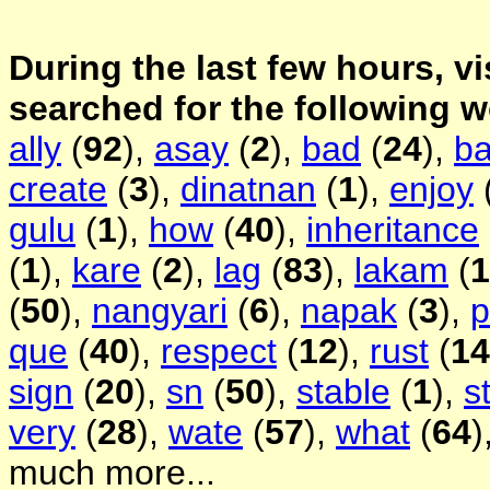
During the last few hours, vi
searched for the following 
ally
(
92
),
asay
(
2
),
bad
(
24
),
b
create
(
3
),
dinatnan
(
1
),
enjoy
gulu
(
1
),
how
(
40
),
inheritance
(
1
),
kare
(
2
),
lag
(
83
),
lakam
(
1
(
50
),
nangyari
(
6
),
napak
(
3
),
p
que
(
40
),
respect
(
12
),
rust
(
14
sign
(
20
),
sn
(
50
),
stable
(
1
),
s
very
(
28
),
wate
(
57
),
what
(
64
)
much more...