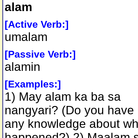
alam
[Active Verb:]
umalam
[Passive Verb:]
alamin
[Examples:]
1) May alam ka ba sa
nangyari? (Do you have
any knowledge about wh
happened?) 2) Maalam s