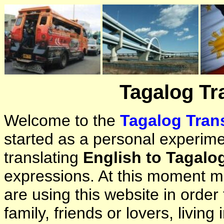
Tagalog Tr
Welcome to the
Tagalog Trans
started as a personal experimen
translating
English to Tagalo
expressions. At this moment ma
are using this website in orde
family, friends or lovers, living