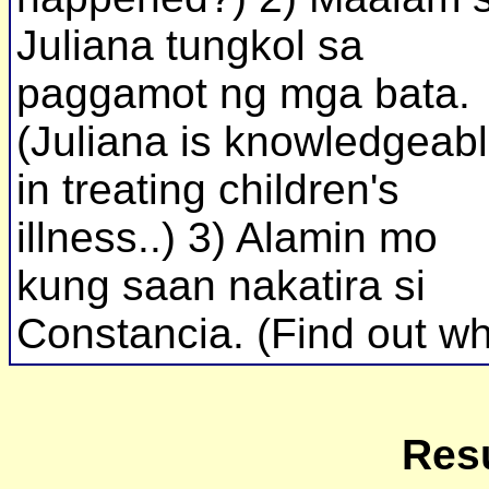
Juliana tungkol sa
paggamot ng mga bata.
(Juliana is knowledgeab
in treating children's
illness..) 3) Alamin mo
kung saan nakatira si
Constancia. (Find out w
Resu