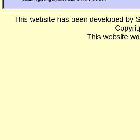
This website has been developed by 
Copyrig
This website wa