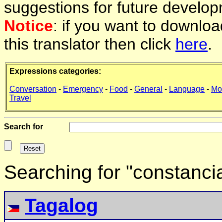
suggestions for future develop
Notice
: if you want to downlo
this translator then click
here
.
Expressions categories:
Conversation
-
Emergency
-
Food
-
General
-
Language
-
Mo
Travel
Search for
Searching for "constanci
Tagalog