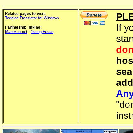
Related pages to visit:
PL
Tagalog Translator for Windows
If y
Partnership linking:
Manokan.net
-
Young Focus
sta
don
hos
sea
add
Any
"do
inst